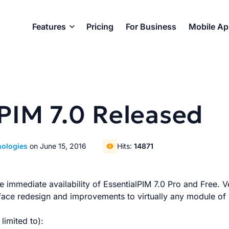
Features
Pricing
For Business
Mobile A
PIM 7.0 Released
nologies
on June 15, 2016
Hits:
14871
 immediate availability of EssentialPIM 7.0 Pro and Free. Ve
rface redesign and improvements to virtually any module of
limited to):