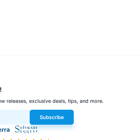
!
w releases, exclusive deals, tips, and more.
Subscribe