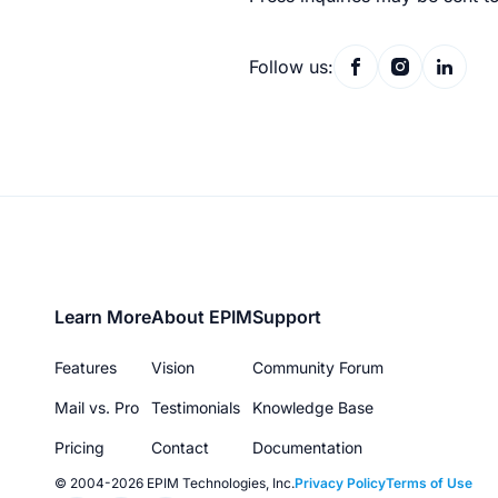
Follow us:
Footer
Learn More
About EPIM
Support
menu
Features
Vision
Community Forum
Mail vs. Pro
Testimonials
Knowledge Base
Pricing
Contact
Documentation
© 2004-2026 EPIM Technologies, Inc.
Privacy Policy
Terms of Use