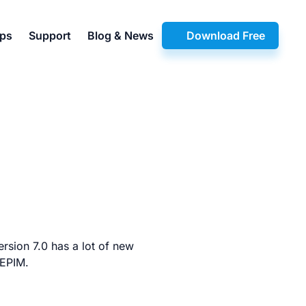
pps
Support
Blog & News
Download Free
rsion 7.0 has a lot of new
 EPIM.