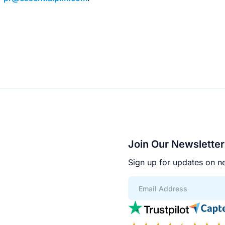
Join Our Newsletter
Sign up for updates on ne
App