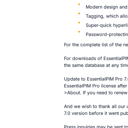
Modern design and 
Tagging, which allo
Super-quick hyperl
Password-protectin
For the complete list of the 
For downloads of EssentialPIM
the same database at any time
Update to EssentialPIM Pro 7.0
EssentialPIM Pro license afte
>About. If you need to renew 
And we wish to thank all our 
7.0 version before it went pu
Press inquiries may be sent t