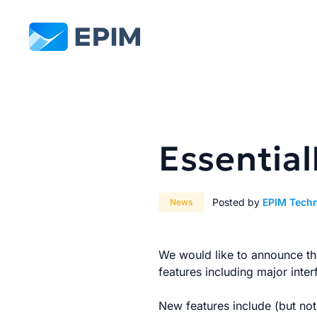
EPIM
Essential
Posted by
EPIM Tech
News
We would like to announce the
features including major inte
New features include (but not 