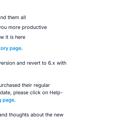
ind them all
 you more productive
 it is here
tory page
.
version and revert to 6.x with
urchased their regular
pdate, please click on Help-
g page
.
 and thoughts about the new