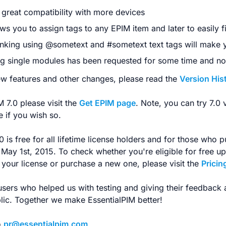
great compatibility with more devices
ws you to assign tags to any EPIM item and later to easily f
inking using @sometext and #sometext text tags will make
g single modules has been requested for some time and now
new features and other changes, please read the
Version His
 7.0 please visit the
Get EPIM page
. Note, you can try 7.0 
 if you wish so.
 is free for all lifetime license holders and for those who p
r May 1st, 2015. To check whether you're eligible for free u
your license or purchase a new one, please visit the
Pricin
users who helped us with testing and giving their feedback
blic. Together we make EssentialPIM better!
o
pr@essentialpim.com
.