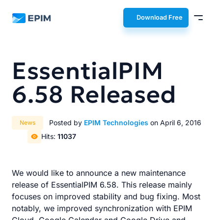
EPIM
Download Free
EssentialPIM
6.58 Released
Posted by
EPIM Technologies
on April 6, 2016
News
Hits:
11037
We would like to announce a new maintenance
release of EssentialPIM 6.58. This release mainly
focuses on improved stability and bug fixing. Most
notably, we improved synchronization with EPIM