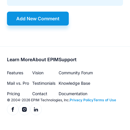
Add New Comment
Footer
Learn More
About EPIM
Support
menu
Features
Vision
Community Forum
Mail vs. Pro
Testimonials
Knowledge Base
Pricing
Contact
Documentation
© 2004-2026 EPIM Technologies, Inc.
Privacy Policy
Terms of Use