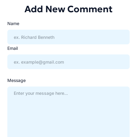
Add New Comment
Name
Email
Message