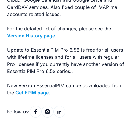
Cloud, Google Calendar and Google Drive and
CardDAV services. Also fixed couple of IMAP mail
accounts related issues.
For the detailed list of changes, please see the
Version History page
.
Update to EssentialPIM Pro 6.58 is free for all users
with lifetime licenses and for all users with regular
Pro licenses if you currently have another version of
EssentialPIM Pro 6.5x series..
New version EssentialPIM can be downloaded from
the
Get EPIM page
.
Follow us: