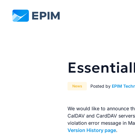
EPIM
Essentia
Posted by
EPIM Tech
News
We would like to announce the
CalDAV and CardDAV servers w
violation error message in Ma
Version History page
.