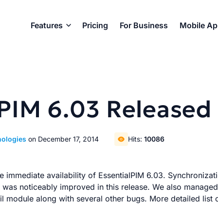
Features
Pricing
For Business
Mobile A
lPIM 6.03 Released
nologies
on December 17, 2014
Hits:
10086
 immediate availability of EssentialPIM 6.03. Synchronizat
as noticeably improved in this release. We also managed 
il module along with several other bugs. More detailed list 