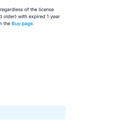
regardless of the license
d older) with expired 1 year
on the
Buy page
.