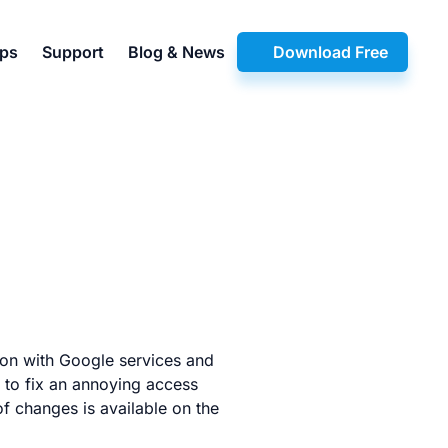
pps
Support
Blog & News
Download Free
ion with Google services and
to fix an annoying access
of changes is available on the