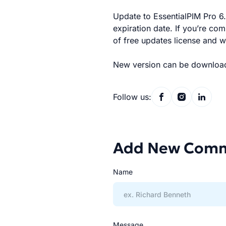
Update to EssentialPIM Pro 6.0
expiration date. If you’re co
of free updates license and w
New version can be downloa
Follow us:
Add New Com
Name
Message