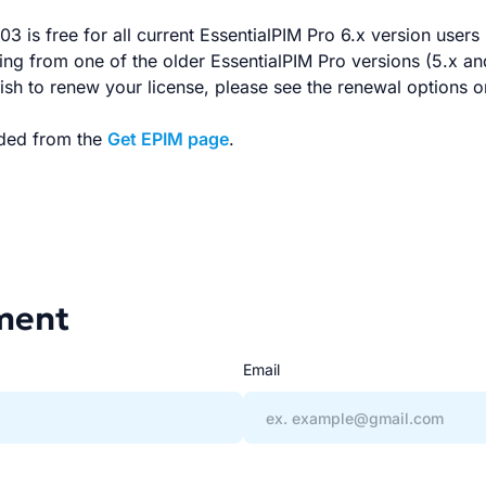
3 is free for all current EssentialPIM Pro 6.x version users 
ming from one of the older EssentialPIM Pro versions (5.x an
ish to renew your license, please see the renewal options 
ded from the
Get EPIM page
.
ment
Email