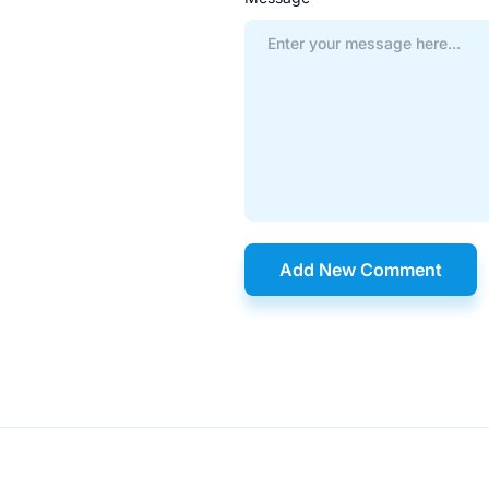
Add New Comment