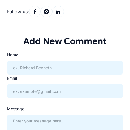
Follow us:
Add New Comment
Name
Email
Message