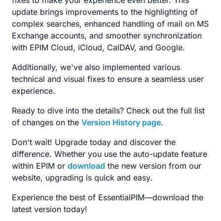
fixes to make your experience even better. This
update brings improvements to the highlighting of
complex searches, enhanced handling of mail on MS
Exchange accounts, and smoother synchronization
with EPIM Cloud, iCloud, CalDAV, and Google.
Additionally, we've also implemented various
technical and visual fixes to ensure a seamless user
experience.
Ready to dive into the details? Check out the full list
of changes on the
Version History page
.
Don't wait! Upgrade today and discover the
difference. Whether you use the auto-update feature
within EPIM or
download
the new version from our
website, upgrading is quick and easy.
Experience the best of EssentialPIM—download the
latest version today!