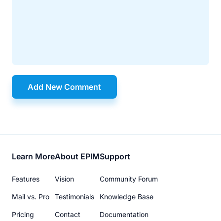
Add New Comment
Footer
Learn More
About EPIM
Support
menu
Features
Vision
Community Forum
Mail vs. Pro
Testimonials
Knowledge Base
Pricing
Contact
Documentation