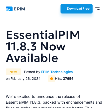
EPIM
Download Free
EssentialPIM
11.8.3 Now
Available
Posted by
EPIM Technologies
News
on February 26, 2024
Hits:
37656
We’re excited to announce the release of
EssentialPIM 11.8.3, packed with enchancements and