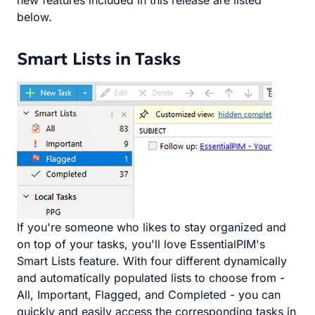
new features included in this release are listed
below.
Smart Lists in Tasks
If you're someone who likes to stay organized and
on top of your tasks, you'll love EssentialPIM's
Smart Lists feature. With four different dynamically
and automatically populated lists to choose from -
All, Important, Flagged, and Completed - you can
quickly and easily access the corresponding tasks in