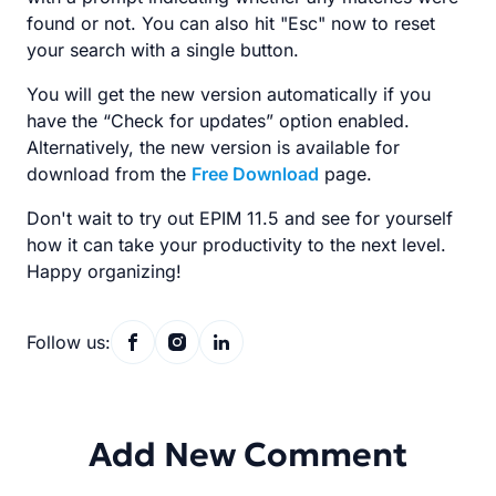
found or not. You can also hit "Esc" now to reset
your search with a single button.
You will get the new version automatically if you
have the “Check for updates” option enabled.
Alternatively, the new version is available for
download from the
Free Download
page.
Don't wait to try out EPIM 11.5 and see for yourself
how it can take your productivity to the next level.
Happy organizing!
Follow us:
Add New Comment