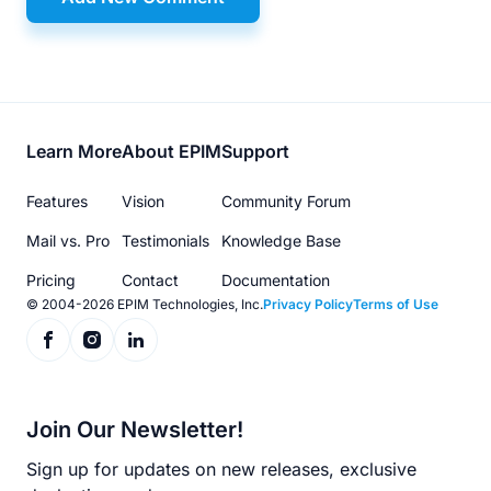
Footer
Learn More
About EPIM
Support
menu
Features
Vision
Community Forum
Mail vs. Pro
Testimonials
Knowledge Base
Pricing
Contact
Documentation
© 2004-2026 EPIM Technologies, Inc.
Privacy Policy
Terms of Use
Join Our Newsletter!
Sign up for updates on new releases, exclusive