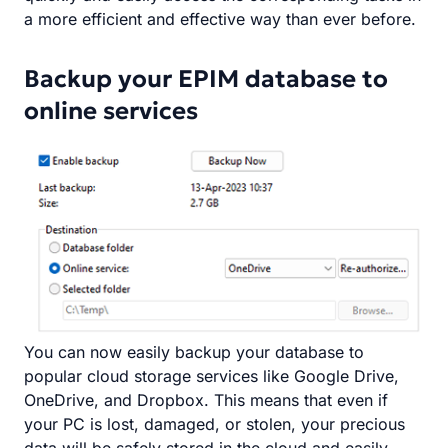
a more efficient and effective way than ever before.
Backup your EPIM database to
online services
You can now easily backup your database to
popular cloud storage services like Google Drive,
OneDrive, and Dropbox. This means that even if
your PC is lost, damaged, or stolen, your precious