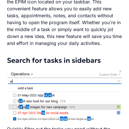
the EPIM icon located on your taskbar. This
convenient feature allows you to easily add new
tasks, appointments, notes, and contacts without
having to open the program itself. Whether you're in
the middle of a task or simply want to quickly jot
down a new idea, this new feature will save you time
and effort in managing your daily activities.
Search for tasks in sidebars