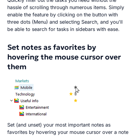
Quickly filter out the tasks you need without the
hassle of scrolling through numerous items. Simply
enable the feature by clicking on the button with
three dots (Menu) and selecting Search, and you'll
be able to search for tasks in sidebars with ease.
Set notes as favorites by
hovering the mouse cursor over
them
Set (and unset) your most important notes as
favorites by hovering your mouse cursor over a note