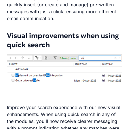
quickly insert (or create and manage) pre-written
messages with just a click, ensuring more efficient
email communication.
Visual improvements when using
quick search
Improve your search experience with our new visual
enhancements. When using quick search in any of
the modules, you'll now receive clearer messaging
with a prompt indicating whether any matches were