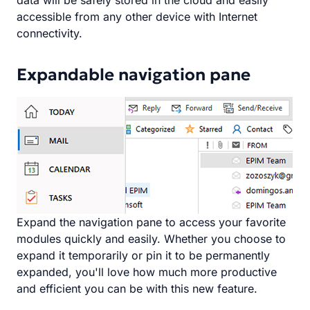
data will be safely stored in the cloud and easily
accessible from any other device with Internet
connectivity.
Expandable navigation pane
Expand the navigation pane to access your favorite
modules quickly and easily. Whether you choose to
expand it temporarily or pin it to be permanently
expanded, you'll love how much more productive
and efficient you can be with this new feature.