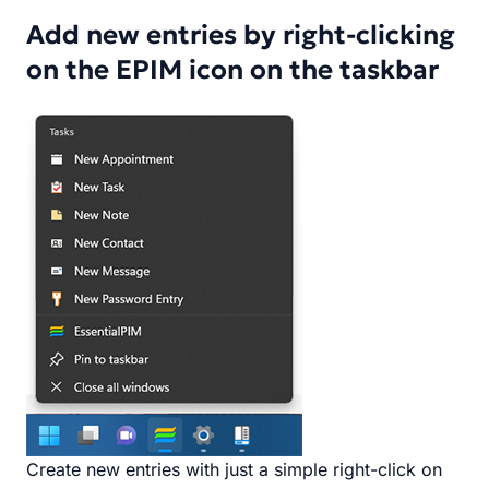
Add new entries by right-clicking
on the EPIM icon on the taskbar
Create new entries with just a simple right-click on