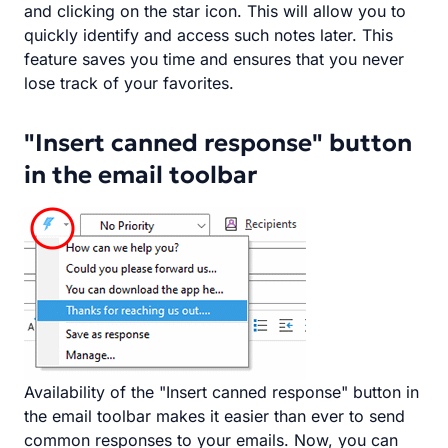
and clicking on the star icon. This will allow you to
quickly identify and access such notes later. This
feature saves you time and ensures that you never
lose track of your favorites.
"Insert canned response" button
in the email toolbar
Availability of the "Insert canned response" button in
the email toolbar makes it easier than ever to send
common responses to your emails. Now, you can