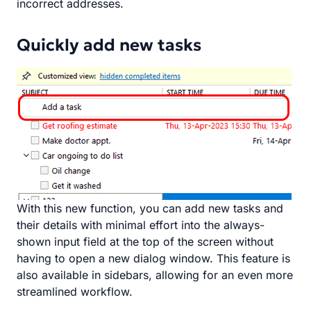
incorrect addresses.
Quickly add new tasks
With this new function, you can add new tasks and
their details with minimal effort into the always-
shown input field at the top of the screen without
having to open a new dialog window. This feature is
also available in sidebars, allowing for an even more
streamlined workflow.