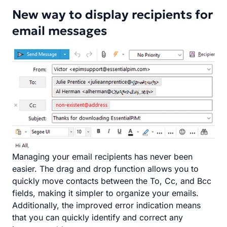
New way to display recipients for
email messages
Managing your email recipients has never been
easier. The drag and drop function allows you to
quickly move contacts between the To, Cc, and Bcc
fields, making it simpler to organize your emails.
Additionally, the improved error indication means
that you can quickly identify and correct any