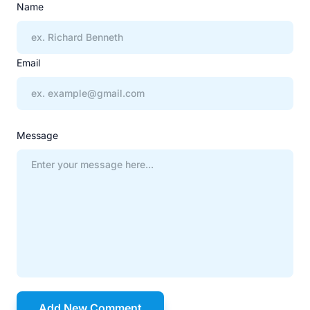
Name
Email
Message
Add New Comment