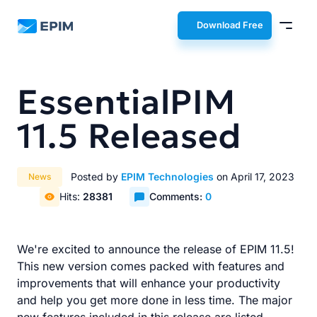
EPIM
Download Free
EssentialPIM
11.5 Released
Posted by
EPIM Technologies
on April 17, 2023
News
Hits:
28381
Comments:
0
We're excited to announce the release of EPIM 11.5!
This new version comes packed with features and
improvements that will enhance your productivity
and help you get more done in less time. The major