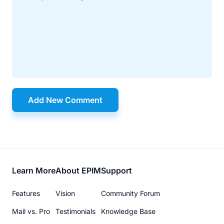
Add New Comment
Footer
Learn More
About EPIM
Support
menu
Features
Vision
Community Forum
Mail vs. Pro
Testimonials
Knowledge Base