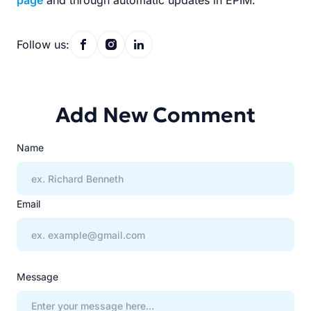
page
and through automatic updates in EPIM.
Follow us:
Add New Comment
Name
Email
Message