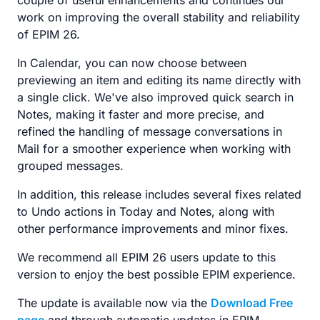
couple of useful enhancements and continues our
work on improving the overall stability and reliability
of EPIM 26.
In Calendar, you can now choose between
previewing an item and editing its name directly with
a single click. We've also improved quick search in
Notes, making it faster and more precise, and
refined the handling of message conversations in
Mail for a smoother experience when working with
grouped messages.
In addition, this release includes several fixes related
to Undo actions in Today and Notes, along with
other performance improvements and minor fixes.
We recommend all EPIM 26 users update to this
version to enjoy the best possible EPIM experience.
The update is available now via the
Download Free