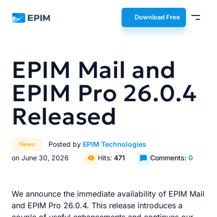
EPIM
Download Free
EPIM Mail and
EPIM Pro 26.0.4
Released
Posted by
EPIM Technologies
News
on June 30, 2026
Hits:
471
Comments:
0
We announce the immediate availability of EPIM Mail
and EPIM Pro 26.0.4. This release introduces a