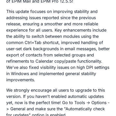
of EPIM Mail and EPIM Pro 12.5.5!
This update focuses on improving stability and
addressing issues reported since the previous
release, ensuring a smoother and more reliable
experience for all users. Key enhancements include
the ability to switch between modules using the
common Ctrl+Tab shortcut, improved handling of
user-set dark backgrounds in email messages, better
export of contacts from selected groups and
refinements to Calendar copy/paste functionality.
We've also fixed visibility issues on high DPI settings
in Windows and implemented general stability
improvements.
We strongly encourage all users to upgrade to this
version. If you haven't enabled automatic updates
yet, now is the perfect time! Go to Tools -> Options -
> General and make sure the "Automatically check
for updates" option is enabled.