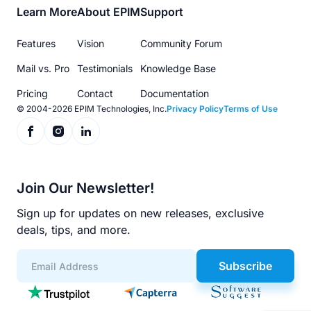
Footer
Learn More
About EPIM
Support
menu
Features
Vision
Community Forum
Mail vs. Pro
Testimonials
Knowledge Base
Pricing
Contact
Documentation
© 2004-2026 EPIM Technologies, Inc.
Privacy Policy
Terms of Use
Join Our Newsletter!
Sign up for updates on new releases, exclusive
deals, tips, and more.
Subscribe
App