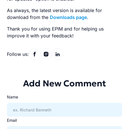
As always, the latest version is available for
download from the
Downloads page
.
Thank you for using EPIM and for helping us
improve it with your feedback!
Follow us:
Add New Comment
Name
Email