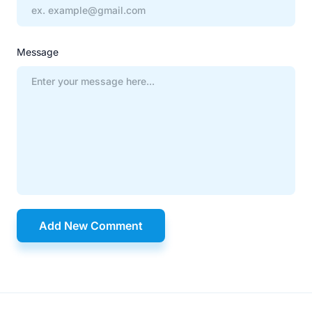
Message
Add New Comment