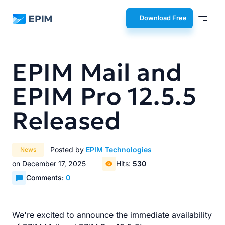
EPIM
Download Free
EPIM Mail and
EPIM Pro 12.5.5
Released
Posted by
EPIM Technologies
News
on December 17, 2025
Hits:
530
Comments:
0
We're excited to announce the immediate availability