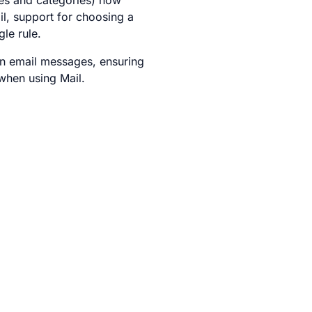
ties and categories) now
l, support for choosing a
gle rule.
 in email messages, ensuring
when using Mail.