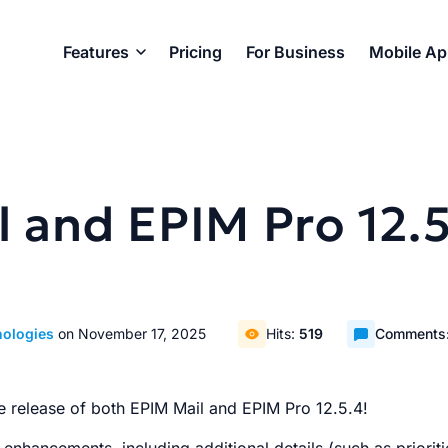
Features
Pricing
For Business
Mobile A
 and EPIM Pro 12.5
nologies
on November 17, 2025
Hits:
519
Comments
e release of both EPIM Mail and EPIM Pro 12.5.4!