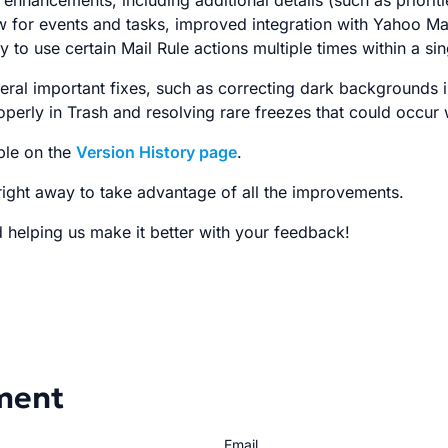
 enhancements, including additional details (such as priori
 for events and tasks, improved integration with Yahoo Mai
y to use certain Mail Rule actions multiple times within a sin
veral important fixes, such as correcting dark backgrounds
perly in Trash and resolving rare freezes that could occur 
able on the
Version History page
.
ight away to take advantage of all the improvements.
 helping us make it better with your feedback!
ment
Email