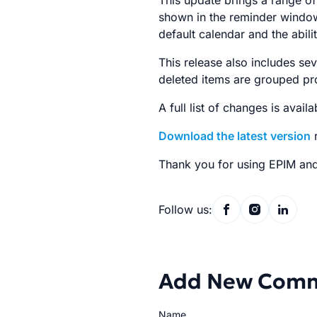
This update brings a range of
shown in the reminder window
default calendar and the abilit
This release also includes se
deleted items are grouped pro
A full list of changes is avail
Download the latest version
r
Thank you for using EPIM and
Follow us:
Add New Com
Name