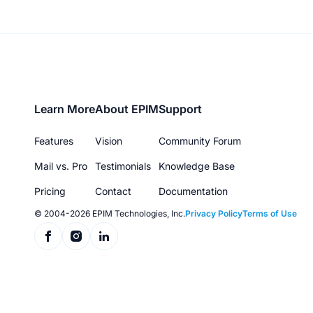
Footer
Learn More
About EPIM
Support
menu
Features
Vision
Community Forum
Mail vs. Pro
Testimonials
Knowledge Base
Pricing
Contact
Documentation
© 2004-2026 EPIM Technologies, Inc.
Privacy Policy
Terms of Use