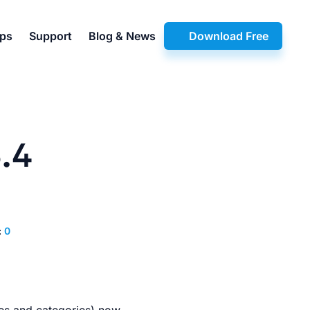
pps
Support
Blog & News
Download Free
.4
:
0