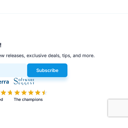
!
w releases, exclusive deals, tips, and more.
Subscribe
ed
The champions