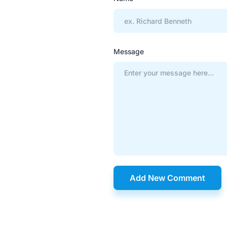
Message
Add New Comment