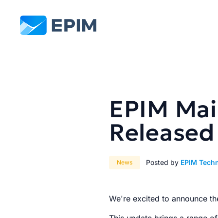
EPIM
EPIM Mail
Released
Posted by
EPIM Tech
News
We're excited to announce th