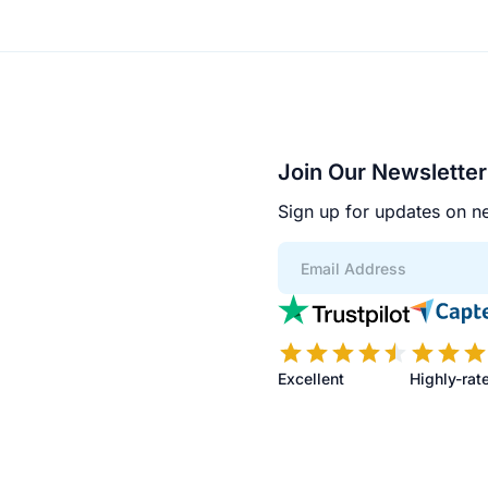
Join Our Newsletter
Sign up for updates on ne
App
Scores
Excellent
Highly-rat