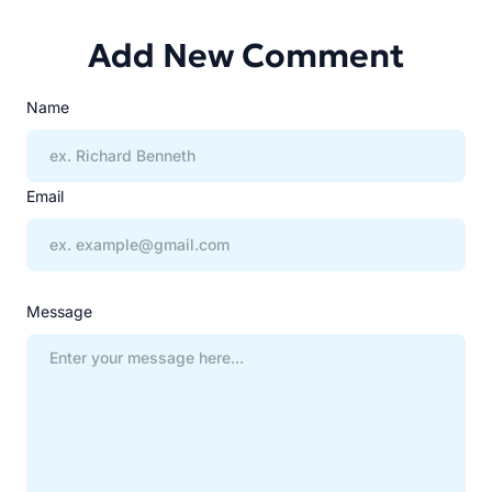
Add New Comment
Name
Email
Message