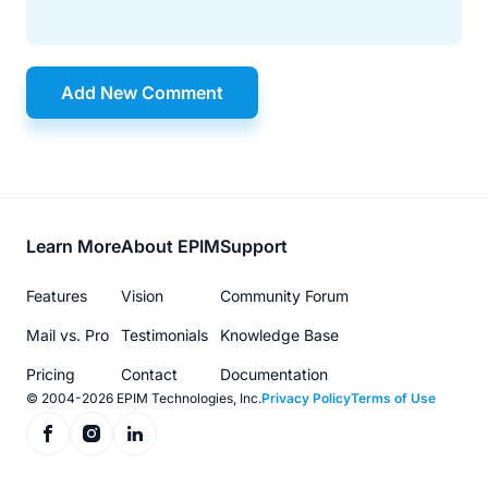
Add New Comment
Footer
Learn More
About EPIM
Support
menu
Features
Vision
Community Forum
Mail vs. Pro
Testimonials
Knowledge Base
Pricing
Contact
Documentation
© 2004-2026 EPIM Technologies, Inc.
Privacy Policy
Terms of Use