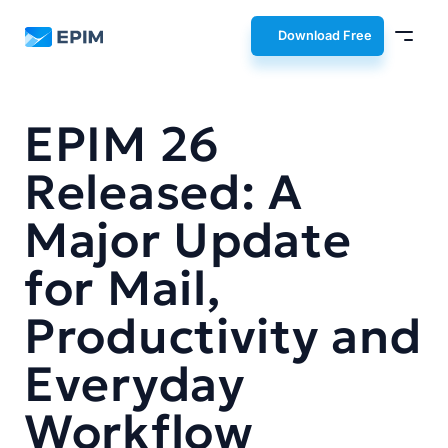
EPIM
Download Free
EPIM 26
Released: A
Major Update
for Mail,
Productivity and
Everyday
Workflow