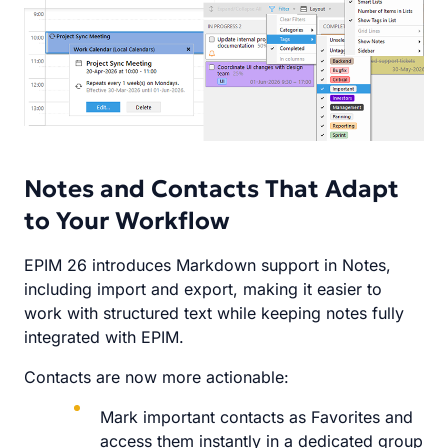
Notes and Contacts That Adapt
to Your Workflow
EPIM 26 introduces Markdown support in Notes,
including import and export, making it easier to
work with structured text while keeping notes fully
integrated with EPIM.
Contacts are now more actionable:
Mark important contacts as Favorites and
access them instantly in a dedicated group