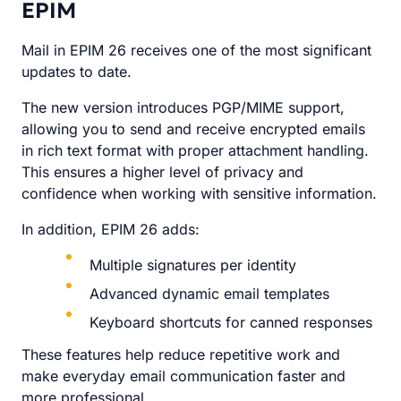
EPIM
Mail in EPIM 26 receives one of the most significant
updates to date.
The new version introduces PGP/MIME support,
allowing you to send and receive encrypted emails
in rich text format with proper attachment handling.
This ensures a higher level of privacy and
confidence when working with sensitive information.
In addition, EPIM 26 adds:
Multiple signatures per identity
Advanced dynamic email templates
Keyboard shortcuts for canned responses
These features help reduce repetitive work and
make everyday email communication faster and
more professional.