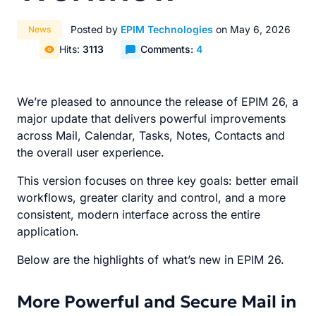
Posted by
EPIM Technologies
on May 6, 2026
News
Hits:
3113
Comments:
4
We’re pleased to announce the release of EPIM 26, a
major update that delivers powerful improvements
across Mail, Calendar, Tasks, Notes, Contacts and
the overall user experience.
This version focuses on three key goals: better email
workflows, greater clarity and control, and a more
consistent, modern interface across the entire
application.
Below are the highlights of what’s new in EPIM 26.
More Powerful and Secure Mail in