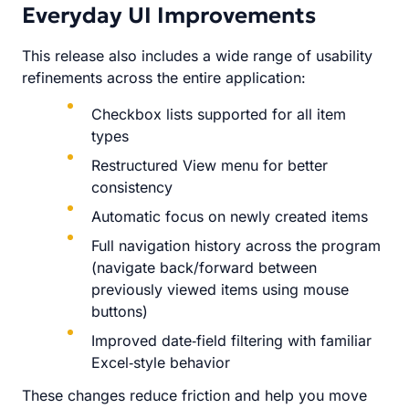
Everyday UI Improvements
This release also includes a wide range of usability
refinements across the entire application:
Checkbox lists supported for all item
types
Restructured View menu for better
consistency
Automatic focus on newly created items
Full navigation history across the program
(navigate back/forward between
previously viewed items using mouse
buttons)
Improved date‑field filtering with familiar
Excel‑style behavior
These changes reduce friction and help you move