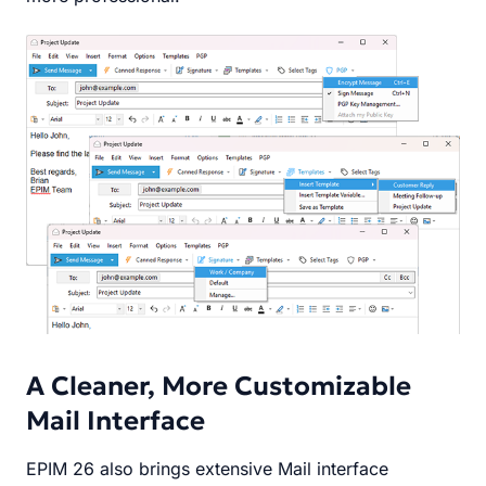
A Cleaner, More Customizable
Mail Interface
EPIM 26 also brings extensive Mail interface