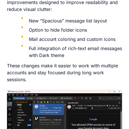
improvements designed to improve readability and
reduce visual clutter:
New “Spacious” message list layout
Option to hide folder icons
Mail account coloring and custom icons
Full integration of rich-text email messages
with Dark theme
These changes make it easier to work with multiple
accounts and stay focused during long work
sessions.