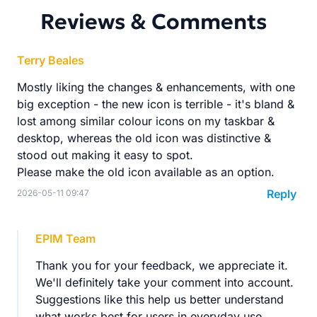
Reviews & Comments
Terry Beales
Mostly liking the changes & enhancements, with one
big exception - the new icon is terrible - it's bland &
lost among similar colour icons on my taskbar &
desktop, whereas the old icon was distinctive &
stood out making it easy to spot.
Please make the old icon available as an option.
Reply
2026-05-11 09:47
EPIM Team
Thank you for your feedback, we appreciate it.
We'll definitely take your comment into account.
Suggestions like this help us better understand
what works best for users in everyday use.