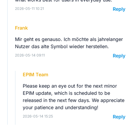
Reply
2026-05-11 10:21
Frank
Mir geht es genauso. Ich möchte als jahrelanger
Nutzer das alte Symbol wieder herstellen.
Reply
2026-05-14 09:11
EPIM Team
Please keep an eye out for the next minor
EPIM update, which is scheduled to be
released in the next few days. We appreciate
your patience and understanding!
Reply
2026-05-14 15:25