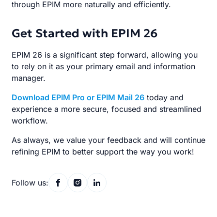
through EPIM more naturally and efficiently.
Get Started with EPIM 26
EPIM 26 is a significant step forward, allowing you
to rely on it as your primary email and information
manager.
Download EPIM Pro or EPIM Mail 26
today and
experience a more secure, focused and streamlined
workflow.
As always, we value your feedback and will continue
refining EPIM to better support the way you work!
Follow us: