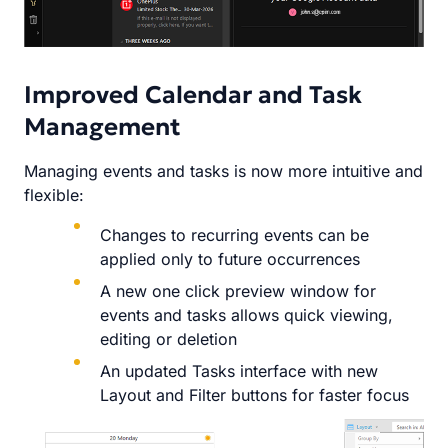
Improved Calendar and Task
Management
Managing events and tasks is now more intuitive and
flexible:
Changes to recurring events can be
applied only to future occurrences
A new one click preview window for
events and tasks allows quick viewing,
editing or deletion
An updated Tasks interface with new
Layout and Filter buttons for faster focus