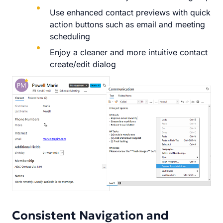
Use enhanced contact previews with quick
action buttons such as email and meeting
scheduling
Enjoy a cleaner and more intuitive contact
create/edit dialog
Consistent Navigation and