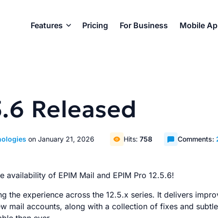
Features
Pricing
For Business
Mobile A
5.6 Released
nologies
on January 21, 2026
Hits:
758
Comments:
 availability of EPIM Mail and EPIM Pro 12.5.6!
ng the experience across the 12.5.x series. It delivers impr
 mail accounts, along with a collection of fixes and subtl