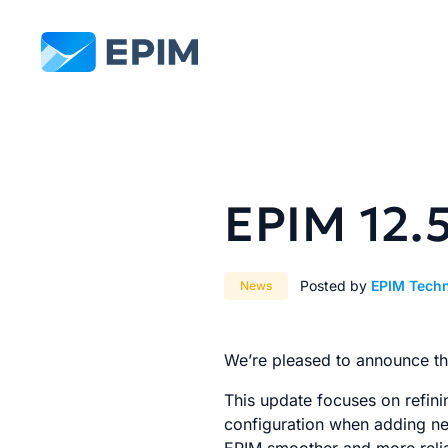
EPIM
EPIM 12.
Posted by
EPIM Tech
News
We’re pleased to announce the
This update focuses on refini
configuration when adding new