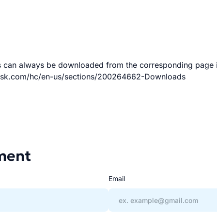
ns can always be downloaded from the corresponding page 
ndesk.com/hc/en-us/sections/200264662-Downloads
ment
Email