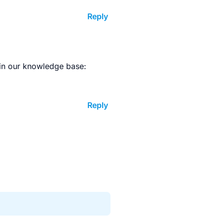
Reply
in our knowledge base:
Reply