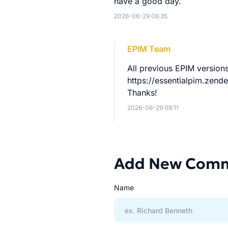
have a good day.
2026-06-29 06:35
EPIM Team
All previous EPIM versio
https://essentialpim.ze
Thanks!
2026-06-29 08:11
Add New Com
Name