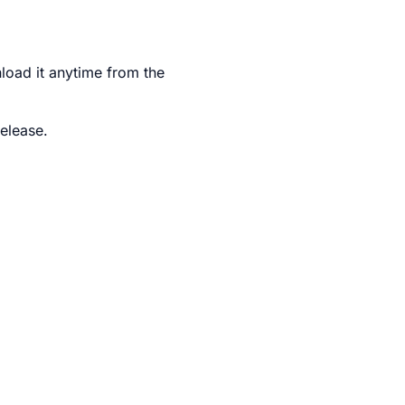
nload it anytime from the
elease.