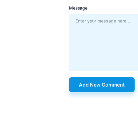
Message
Add New Comment