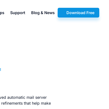
pps
Support
Blog & News
Download Free
2
oved automatic mail server
e refinements that help make