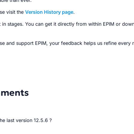
ble than ever.
se visit the
Version History page
.
t in stages. You can get it directly from within EPIM or dow
se and support EPIM, your feedback helps us refine every r
mments
he last version 12.5.6 ?