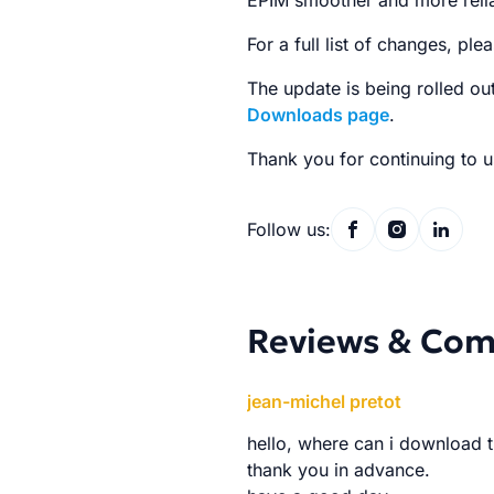
EPIM smoother and more relia
For a full list of changes, plea
The update is being rolled ou
Downloads page
.
Thank you for continuing to u
Follow us:
Reviews & Co
jean-michel pretot
hello, where can i download t
thank you in advance.