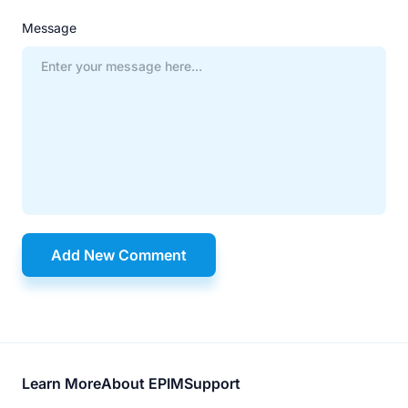
Message
Add New Comment
Footer
Learn More
About EPIM
Support