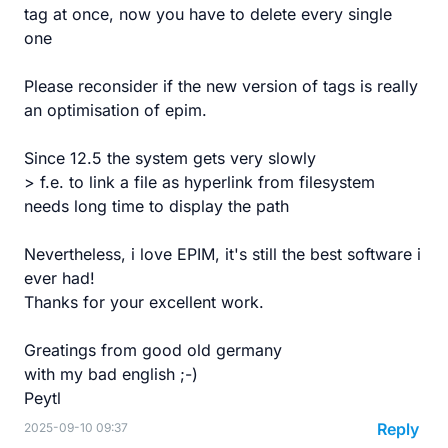
tag at once, now you have to delete every single
one
Please reconsider if the new version of tags is really
an optimisation of epim.
Since 12.5 the system gets very slowly
> f.e. to link a file as hyperlink from filesystem
needs long time to display the path
Nevertheless, i love EPIM, it's still the best software i
ever had!
Thanks for your excellent work.
Greatings from good old germany
with my bad english ;-)
Peytl
Reply
2025-09-10 09:37