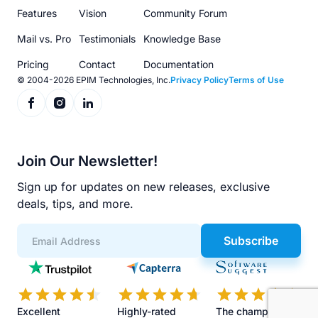
menu
Features
Vision
Community Forum
Mail vs. Pro
Testimonials
Knowledge Base
Pricing
Contact
Documentation
© 2004-2026 EPIM Technologies, Inc.
Privacy Policy
Terms of Use
Join Our Newsletter!
Sign up for updates on new releases, exclusive
deals, tips, and more.
Subscribe
App
Scores
Excellent
Highly-rated
The champions