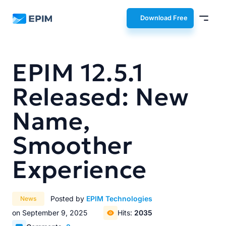
EPIM
Download Free
EPIM 12.5.1
Released: New
Name,
Smoother
Experience
Posted by
EPIM Technologies
News
on September 9, 2025
Hits:
2035