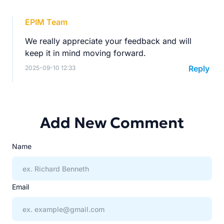
EPIM Team
We really appreciate your feedback and will
keep it in mind moving forward.
Reply
2025-09-10 12:33
Add New Comment
Name
Email