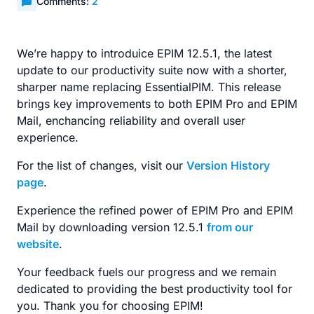
Comments:
2
We’re happy to introduice EPIM 12.5.1, the latest
update to our productivity suite now with a shorter,
sharper name replacing EssentialPIM. This release
brings key improvements to both EPIM Pro and EPIM
Mail, enchancing reliability and overall user
experience.
For the list of changes, visit our
Version History
page
.
Experience the refined power of EPIM Pro and EPIM
Mail by downloading version 12.5.1
from our
website
.
Your feedback fuels our progress and we remain
dedicated to providing the best productivity tool for
you. Thank you for choosing EPIM!