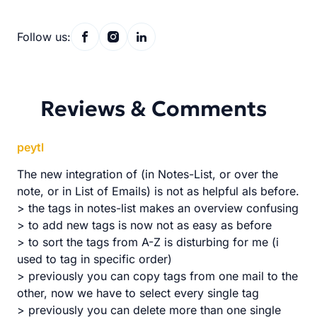
Follow us:
Reviews & Comments
peytl
The new integration of (in Notes-List, or over the
note, or in List of Emails) is not as helpful als before.
> the tags in notes-list makes an overview confusing
> to add new tags is now not as easy as before
> to sort the tags from A-Z is disturbing for me (i
used to tag in specific order)
> previously you can copy tags from one mail to the
other, now we have to select every single tag
> previously you can delete more than one single