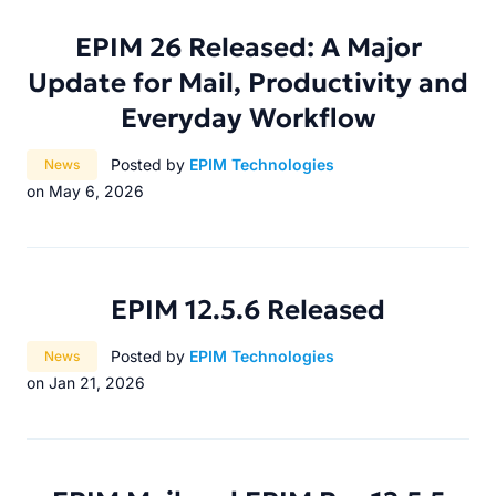
EPIM 26 Released: A Major
Update for Mail, Productivity and
Everyday Workflow
Category:
Posted by
EPIM Technologies
News
on May 6, 2026
EPIM 12.5.6 Released
Category:
Posted by
EPIM Technologies
News
on Jan 21, 2026