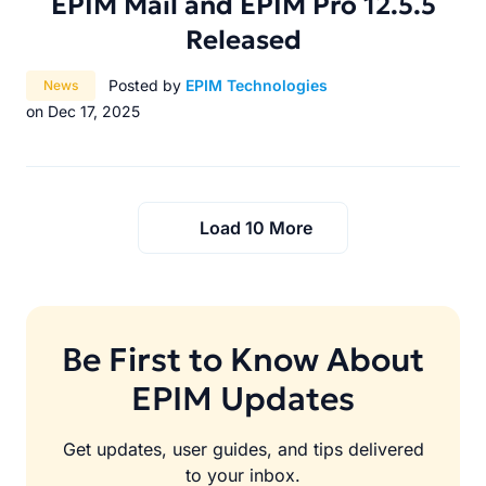
EPIM Mail and EPIM Pro 12.5.5
Released
Category:
Posted by
EPIM Technologies
News
on Dec 17, 2025
Load 10 More
Be First to Know About
EPIM Updates
Get updates, user guides, and tips delivered
to your inbox.