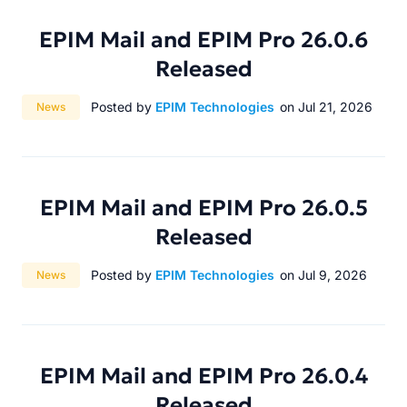
EPIM Mail and EPIM Pro 26.0.6
Released
Category:
Posted by
EPIM Technologies
on Jul 21, 2026
News
EPIM Mail and EPIM Pro 26.0.5
Released
Category:
Posted by
EPIM Technologies
on Jul 9, 2026
News
EPIM Mail and EPIM Pro 26.0.4
Released