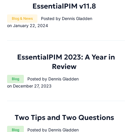
EssentialPIM v11.8
Category:
Posted by Dennis Gladden
Blog & News
on January 22, 2024
EssentialPIM 2023: A Year in
Review
Category:
Posted by Dennis Gladden
Blog
on December 27, 2023
Two Tips and Two Questions
Category:
Posted by Dennis Gladden
Blog