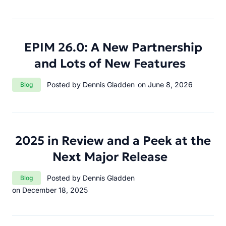
EPIM 26.0: A New Partnership
and Lots of New Features
Category:
Posted by Dennis Gladden
on June 8, 2026
Blog
2025 in Review and a Peek at the
Next Major Release
Category:
Posted by Dennis Gladden
Blog
on December 18, 2025