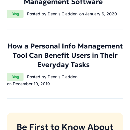
Management Software
Category:
Posted by Dennis Gladden
on January 6, 2020
Blog
How a Personal Info Management
Tool Can Benefit Users in Their
Everyday Tasks
Category:
Posted by Dennis Gladden
Blog
on December 10, 2019
Be First to Know About