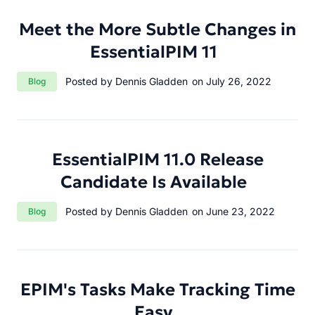
Meet the More Subtle Changes in
EssentialPIM 11
Category:
Posted by Dennis Gladden
on July 26, 2022
Blog
EssentialPIM 11.0 Release
Candidate Is Available
Category:
Posted by Dennis Gladden
on June 23, 2022
Blog
EPIM's Tasks Make Tracking Time
Easy