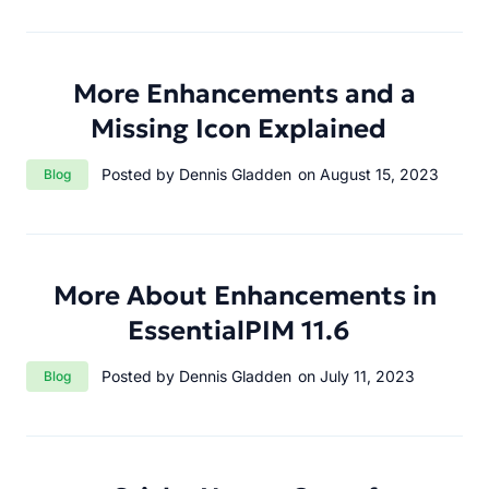
More Enhancements and a
Missing Icon Explained
Category:
Posted by Dennis Gladden
on August 15, 2023
Blog
More About Enhancements in
EssentialPIM 11.6
Category:
Posted by Dennis Gladden
on July 11, 2023
Blog