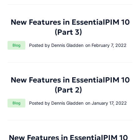
New Features in EssentialPIM 10
(Part 3)
Category:
Posted by Dennis Gladden
on February 7, 2022
Blog
New Features in EssentialPIM 10
(Part 2)
Category:
Posted by Dennis Gladden
on January 17, 2022
Blog
New Features in EssentialPIM 10