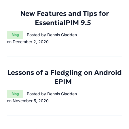
New Features and Tips for
EssentialPIM 9.5
Category:
Posted by Dennis Gladden
Blog
on December 2, 2020
Lessons of a Fledgling on Android
EPIM
Category:
Posted by Dennis Gladden
Blog
on November 5, 2020