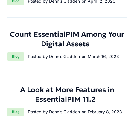
Posted by Dennis Gladden
on April 12, 2023
Blog
Count EssentialPIM Among Your
Digital Assets
Category:
Posted by Dennis Gladden
on March 16, 2023
Blog
A Look at More Features in
EssentialPIM 11.2
Category:
Posted by Dennis Gladden
on February 8, 2023
Blog