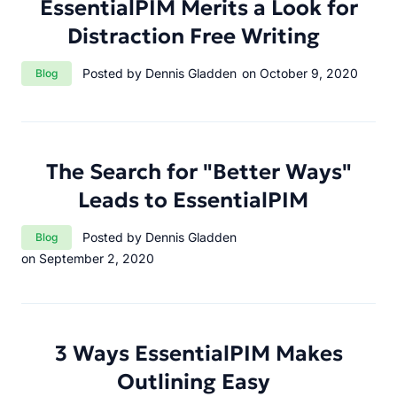
EssentialPIM Merits a Look for
Distraction Free Writing
Category:
Posted by Dennis Gladden
on October 9, 2020
Blog
The Search for "Better Ways"
Leads to EssentialPIM
Category:
Posted by Dennis Gladden
Blog
on September 2, 2020
3 Ways EssentialPIM Makes
Outlining Easy