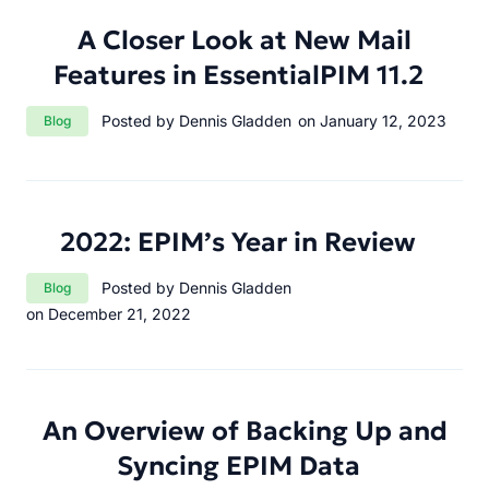
A Closer Look at New Mail
Features in EssentialPIM 11.2
Category:
Posted by Dennis Gladden
on January 12, 2023
Blog
2022: EPIM’s Year in Review
Category:
Posted by Dennis Gladden
Blog
on December 21, 2022
An Overview of Backing Up and
Syncing EPIM Data