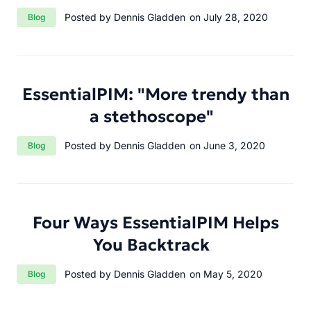
Category:
Posted by Dennis Gladden
on July 28, 2020
Blog
EssentialPIM: "More trendy than
a stethoscope"
Category:
Posted by Dennis Gladden
on June 3, 2020
Blog
Four Ways EssentialPIM Helps
You Backtrack
Category:
Posted by Dennis Gladden
on May 5, 2020
Blog