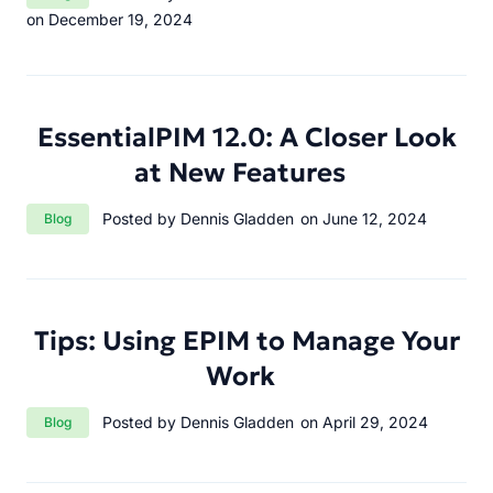
on December 19, 2024
EssentialPIM 12.0: A Closer Look
at New Features
Category:
Posted by Dennis Gladden
on June 12, 2024
Blog
Tips: Using EPIM to Manage Your
Work
Category:
Posted by Dennis Gladden
on April 29, 2024
Blog