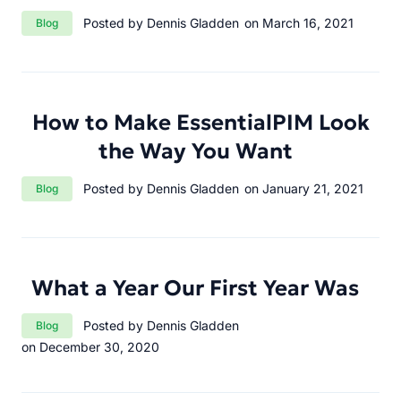
Category:
Posted by Dennis Gladden
on March 16, 2021
Blog
How to Make EssentialPIM Look
the Way You Want
Category:
Posted by Dennis Gladden
on January 21, 2021
Blog
What a Year Our First Year Was
Category:
Posted by Dennis Gladden
Blog
on December 30, 2020