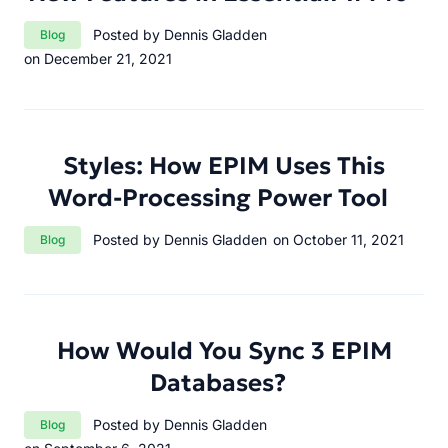
Category:
Posted by Dennis Gladden
Blog
on December 21, 2021
Styles: How EPIM Uses This
Word-Processing Power Tool
Category:
Posted by Dennis Gladden
on October 11, 2021
Blog
How Would You Sync 3 EPIM
Databases?
Category:
Posted by Dennis Gladden
Blog