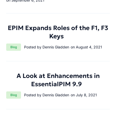
on September 6, 2021
EPIM Expands Roles of the F1, F3
Keys
Category:
Posted by Dennis Gladden
on August 4, 2021
Blog
A Look at Enhancements in
EssentialPIM 9.9
Category:
Posted by Dennis Gladden
on July 8, 2021
Blog