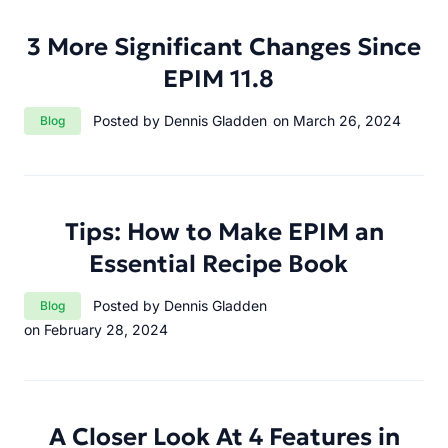
3 More Significant Changes Since
EPIM 11.8
Category:
Posted by Dennis Gladden
on March 26, 2024
Blog
Tips: How to Make EPIM an
Essential Recipe Book
Category:
Posted by Dennis Gladden
Blog
on February 28, 2024
A Closer Look At 4 Features in