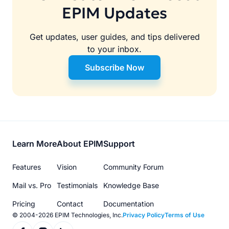
EPIM Updates
Get updates, user guides, and tips delivered
to your inbox.
Subscribe Now
Footer
Learn More
About EPIM
Support
menu
Features
Vision
Community Forum
Mail vs. Pro
Testimonials
Knowledge Base
Pricing
Contact
Documentation
© 2004-2026 EPIM Technologies, Inc.
Privacy Policy
Terms of Use