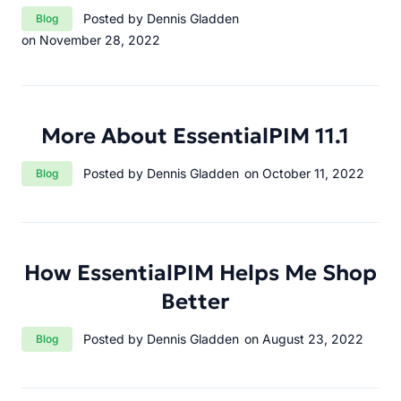
Category:
Posted by Dennis Gladden
Blog
on November 28, 2022
More About EssentialPIM 11.1
Category:
Posted by Dennis Gladden
on October 11, 2022
Blog
How EssentialPIM Helps Me Shop
Better
Category:
Posted by Dennis Gladden
on August 23, 2022
Blog