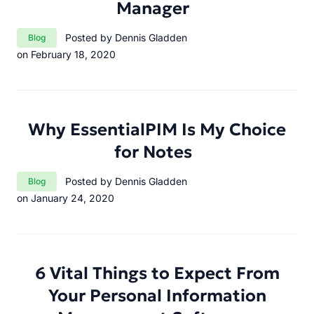
Manager
Category:
Posted by Dennis Gladden
Blog
on February 18, 2020
Why EssentialPIM Is My Choice
for Notes
Category:
Posted by Dennis Gladden
Blog
on January 24, 2020
6 Vital Things to Expect From
Your Personal Information