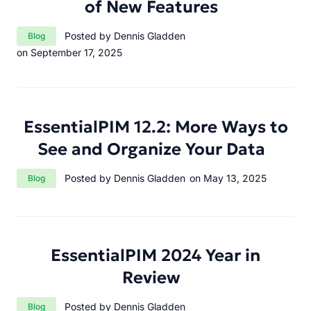
of New Features
Category:
Posted by Dennis Gladden
Blog
on September 17, 2025
EssentialPIM 12.2: More Ways to
See and Organize Your Data
Category:
Posted by Dennis Gladden
on May 13, 2025
Blog
EssentialPIM 2024 Year in
Review
Category:
Posted by Dennis Gladden
Blog