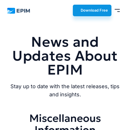
EPIM
Download Free
News and
Updates About
EPIM
Stay up to date with the latest releases, tips
and insights.
Miscellaneous
Information