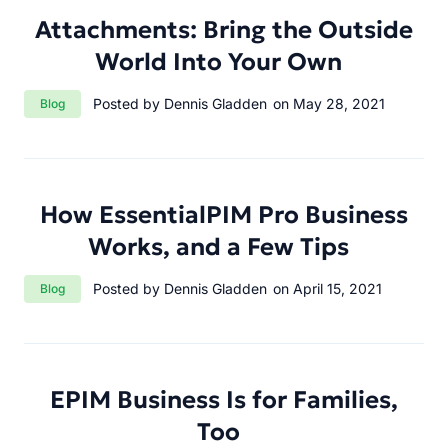
Attachments: Bring the Outside
World Into Your Own
Category:
Posted by Dennis Gladden
on May 28, 2021
Blog
How EssentialPIM Pro Business
Works, and a Few Tips
Category:
Posted by Dennis Gladden
on April 15, 2021
Blog
EPIM Business Is for Families,
Too