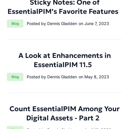
Sticky Notes: One of
EssentialPIM’s Favorite Features
Category:
Posted by Dennis Gladden
on June 7, 2023
Blog
A Look at Enhancements in
EssentialPIM 11.5
Category:
Posted by Dennis Gladden
on May 8, 2023
Blog
Count EssentialPIM Among Your
Digital Assets - Part 2
Category: