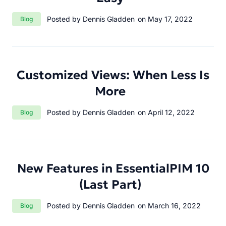
Category:
Posted by Dennis Gladden
on May 17, 2022
Blog
Customized Views: When Less Is
More
Category:
Posted by Dennis Gladden
on April 12, 2022
Blog
New Features in EssentialPIM 10
(Last Part)
Category:
Posted by Dennis Gladden
on March 16, 2022
Blog