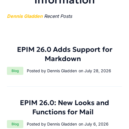
Dennis Gladden
Recent Posts
EPIM 26.0 Adds Support for
Markdown
Category:
Posted by Dennis Gladden
on July 28, 2026
Blog
EPIM 26.0: New Looks and
Functions for Mail
Category:
Posted by Dennis Gladden
on July 6, 2026
Blog