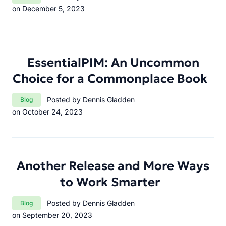
on December 5, 2023
EssentialPIM: An Uncommon
Choice for a Commonplace Book
Category:
Posted by Dennis Gladden
Blog
on October 24, 2023
Another Release and More Ways
to Work Smarter
Category:
Posted by Dennis Gladden
Blog
on September 20, 2023