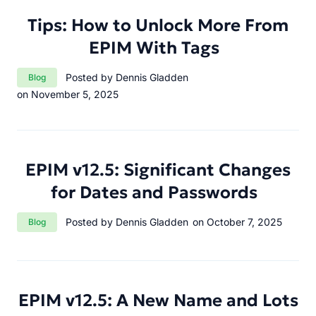
Tips: How to Unlock More From
EPIM With Tags
Category:
Posted by Dennis Gladden
Blog
on November 5, 2025
EPIM v12.5: Significant Changes
for Dates and Passwords
Category:
Posted by Dennis Gladden
on October 7, 2025
Blog
EPIM v12.5: A New Name and Lots