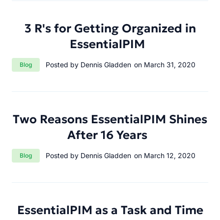
3 R's for Getting Organized in
EssentialPIM
Category:
Posted by Dennis Gladden
on March 31, 2020
Blog
Two Reasons EssentialPIM Shines
After 16 Years
Category:
Posted by Dennis Gladden
on March 12, 2020
Blog
EssentialPIM as a Task and Time