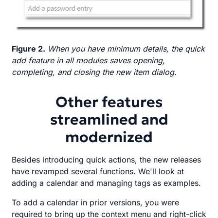
Figure 2.
When you have minimum details, the quick
add feature in all modules saves opening,
completing, and closing the new item dialog.
Other features
streamlined and
modernized
Besides introducing quick actions, the new releases
have revamped several functions. We'll look at
adding a calendar and managing tags as examples.
To add a calendar in prior versions, you were
required to bring up the context menu and right-click