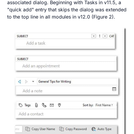
associated dialog. Beginning with Tasks in v11.5, a
"quick add" entry that skips the dialog was extended
to the top line in all modules in v12.0 (Figure 2).