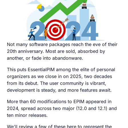
Not many software packages reach the eve of their
20th anniversary. Most are sold, absorbed by
another, or fade into abandonware.
This puts EssentialPIM among the elite of personal
organizers as we close in on 2025, two decades
from its debut. The user community is vibrant,
development is steady, and more features await.
More than 60 modifications to EPIM appeared in
2024, spread across two major (12.0 and 12.1) and
ten minor releases.
We'll review a few of these here to represent the