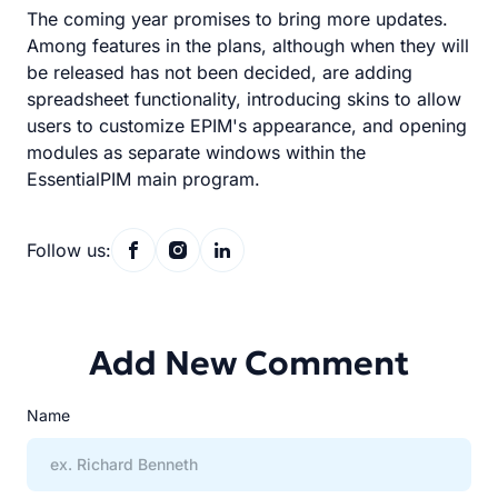
The coming year promises to bring more updates.
Among features in the plans, although when they will
be released has not been decided, are adding
spreadsheet functionality, introducing skins to allow
users to customize EPIM's appearance, and opening
modules as separate windows within the
EssentialPIM main program.
Follow us:
Add New Comment
Name