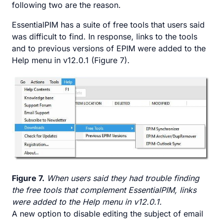
following two are the reason.
EssentialPIM has a suite of free tools that users said
was difficult to find. In response, links to the tools
and to previous versions of EPIM were added to the
Help menu in v12.0.1 (Figure 7).
Figure 7.
When users said they had trouble finding
the free tools that complement EssentialPIM, links
were added to the Help menu in v12.0.1.
A new option to disable editing the subject of email