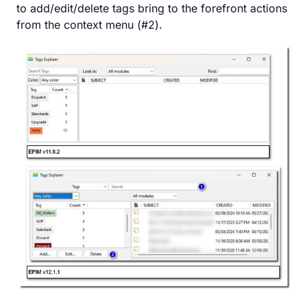
to add/edit/delete tags bring to the forefront actions
from the context menu (#2).