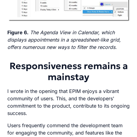
Figure 6.
The Agenda View in Calendar, which
displays appointments in a spreadsheet-like grid,
offers numerous new ways to filter the records.
Responsiveness remains a
mainstay
I wrote in the opening that EPIM enjoys a vibrant
community of users. This, and the developers'
commitment to the product, contribute to its ongoing
success.
Users frequently commend the development team
for engaging the community, and features like the