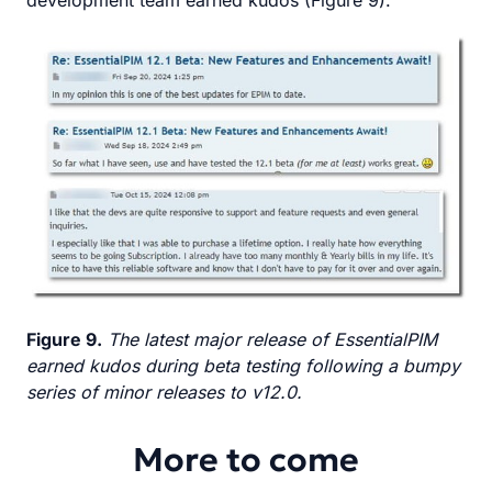
development team earned kudos (Figure 9).
Figure 9.
The latest major release of EssentialPIM
earned kudos during beta testing following a bumpy
series of minor releases to v12.0.
More to come