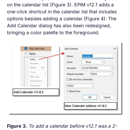
on the calendar list (Figure 3). EPIM v12.1 adds a
one-click shortcut in the calendar list that includes
options besides adding a calendar (Figure 4). The
Add Calendar dialog has also been redesigned,
bringing a color palette to the foreground.
Figure 3.
To add a calendar before v12.1 was a 2-