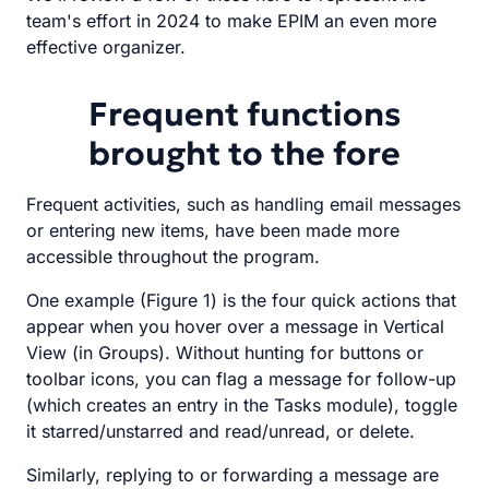
team's effort in 2024 to make EPIM an even more
effective organizer.
Frequent functions
brought to the fore
Frequent activities, such as handling email messages
or entering new items, have been made more
accessible throughout the program.
One example (Figure 1) is the four quick actions that
appear when you hover over a message in Vertical
View (in Groups). Without hunting for buttons or
toolbar icons, you can flag a message for follow-up
(which creates an entry in the Tasks module), toggle
it starred/unstarred and read/unread, or delete.
Similarly, replying to or forwarding a message are