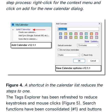
step process: right-click for the context menu and
click on add for the new calendar dialog.
Figure 4.
A shortcut in the calendar list reduces the
steps to one.
The Tags Explorer has been refreshed to reduce
keystrokes and mouse clicks (Figure 5). Search
functions have been consolidated (#1) and buttons