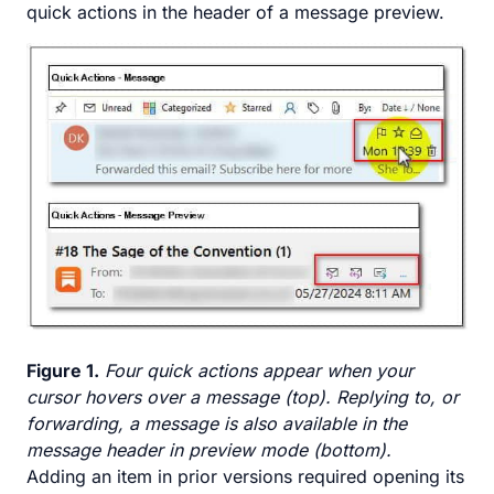
quick actions in the header of a message preview.
Figure 1.
Four quick actions appear when your
cursor hovers over a message (top). Replying to, or
forwarding, a message is also available in the
message header in preview mode (bottom).
Adding an item in prior versions required opening its