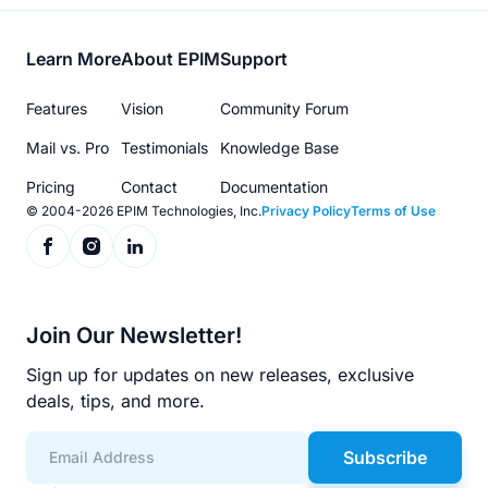
Footer
Learn More
About EPIM
Support
menu
Features
Vision
Community Forum
Mail vs. Pro
Testimonials
Knowledge Base
Pricing
Contact
Documentation
© 2004-2026 EPIM Technologies, Inc.
Privacy Policy
Terms of Use
Join Our Newsletter!
Sign up for updates on new releases, exclusive
deals, tips, and more.
Subscribe