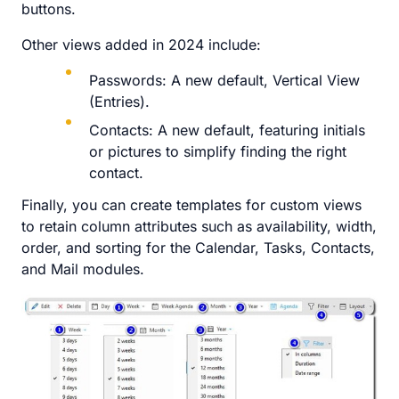
buttons.
Other views added in 2024 include:
Passwords: A new default, Vertical View
(Entries).
Contacts: A new default, featuring initials
or pictures to simplify finding the right
contact.
Finally, you can create templates for custom views
to retain column attributes such as availability, width,
order, and sorting for the Calendar, Tasks, Contacts,
and Mail modules.