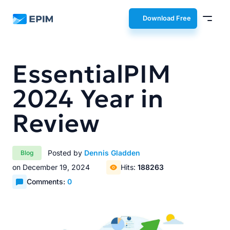
EPIM
Download Free
EssentialPIM
2024 Year in
Review
Posted by
Dennis Gladden
Blog
on December 19, 2024
Hits:
188263
Comments:
0