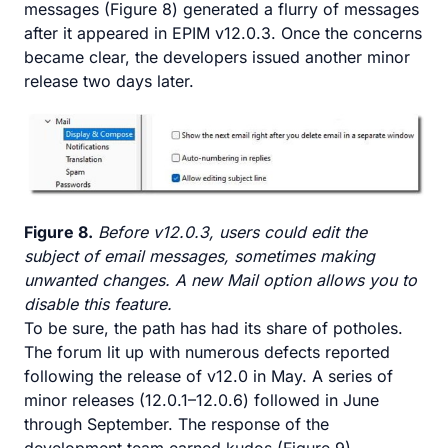
messages (Figure 8) generated a flurry of messages
after it appeared in EPIM v12.0.3. Once the concerns
became clear, the developers issued another minor
release two days later.
Figure 8.
Before v12.0.3, users could edit the
subject of email messages, sometimes making
unwanted changes. A new Mail option allows you to
disable this feature.
To be sure, the path has had its share of potholes.
The forum lit up with numerous defects reported
following the release of v12.0 in May. A series of
minor releases (12.0.1–12.0.6) followed in June
through September. The response of the