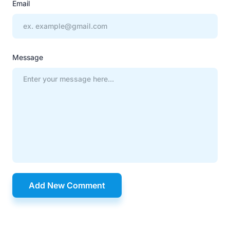
Email
Message
Add New Comment