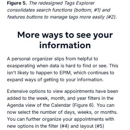
Figure 5.
The redesigned Tags Explorer
consolidates search functions (bottom, #1) and
features buttons to manage tags more easily (#2).
More ways to see your
information
A personal organizer slips from helpful to
exasperating when data is hard to find or see. This
isn't likely to happen to EPIM, which continues to
expand ways of getting to your information.
Extensive options to view appointments have been
added to the week, month, and year filters in the
Agenda view of the Calendar (Figure 6). You can
now select the number of days, weeks, or months.
You can further organize your appointments with
new options in the filter (#4) and layout (#5)