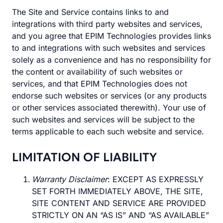
The Site and Service contains links to and
integrations with third party websites and services,
and you agree that EPIM Technologies provides links
to and integrations with such websites and services
solely as a convenience and has no responsibility for
the content or availability of such websites or
services, and that EPIM Technologies does not
endorse such websites or services (or any products
or other services associated therewith). Your use of
such websites and services will be subject to the
terms applicable to each such website and service.
LIMITATION OF LIABILITY
Warranty Disclaimer
: EXCEPT AS EXPRESSLY
SET FORTH IMMEDIATELY ABOVE, THE SITE,
SITE CONTENT AND SERVICE ARE PROVIDED
STRICTLY ON AN “AS IS” AND “AS AVAILABLE”