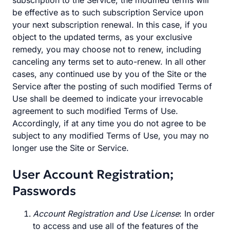
subscription to the Service, the modified terms will
be effective as to such subscription Service upon
your next subscription renewal. In this case, if you
object to the updated terms, as your exclusive
remedy, you may choose not to renew, including
canceling any terms set to auto-renew. In all other
cases, any continued use by you of the Site or the
Service after the posting of such modified Terms of
Use shall be deemed to indicate your irrevocable
agreement to such modified Terms of Use.
Accordingly, if at any time you do not agree to be
subject to any modified Terms of Use, you may no
longer use the Site or Service.
User Account Registration;
Passwords
Account Registration and Use License
: In order
to access and use all of the features of the