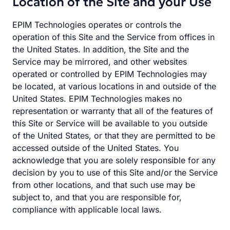
Location of the Site and your Use
EPIM Technologies operates or controls the
operation of this Site and the Service from offices in
the United States. In addition, the Site and the
Service may be mirrored, and other websites
operated or controlled by EPIM Technologies may
be located, at various locations in and outside of the
United States. EPIM Technologies makes no
representation or warranty that all of the features of
this Site or Service will be available to you outside
of the United States, or that they are permitted to be
accessed outside of the United States. You
acknowledge that you are solely responsible for any
decision by you to use of this Site and/or the Service
from other locations, and that such use may be
subject to, and that you are responsible for,
compliance with applicable local laws.