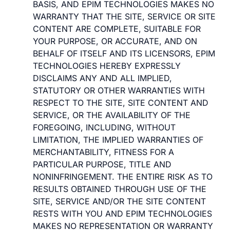
BASIS, AND EPIM TECHNOLOGIES MAKES NO
WARRANTY THAT THE SITE, SERVICE OR SITE
CONTENT ARE COMPLETE, SUITABLE FOR
YOUR PURPOSE, OR ACCURATE, AND ON
BEHALF OF ITSELF AND ITS LICENSORS, EPIM
TECHNOLOGIES HEREBY EXPRESSLY
DISCLAIMS ANY AND ALL IMPLIED,
STATUTORY OR OTHER WARRANTIES WITH
RESPECT TO THE SITE, SITE CONTENT AND
SERVICE, OR THE AVAILABILITY OF THE
FOREGOING, INCLUDING, WITHOUT
LIMITATION, THE IMPLIED WARRANTIES OF
MERCHANTABILITY, FITNESS FOR A
PARTICULAR PURPOSE, TITLE AND
NONINFRINGEMENT. THE ENTIRE RISK AS TO
RESULTS OBTAINED THROUGH USE OF THE
SITE, SERVICE AND/OR THE SITE CONTENT
RESTS WITH YOU AND EPIM TECHNOLOGIES
MAKES NO REPRESENTATION OR WARRANTY