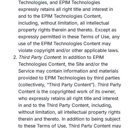
Technologies, and EPIM Technologies
expressly retains all right title and interest in
and to the EPIM Technologies Content,
including, without limitation, all intellectual
property rights therein and thereto. Except as
expressly permitted in these Terms of Use, any
use of the EPIM Technologies Content may
violate copyright and/or other applicable laws.
Third Party Content
: In addition to EPIM
Technologies Content, the Site and/or the
Service may contain information and materials
provided to EPIM Technologies by third parties
(collectively, “Third Party Content”). Third Party
Content is the copyrighted work of its owner,
who expressly retains all right title and interest
in and to the Third Party Content, including,
without limitation, all intellectual property rights
therein and thereto. In addition to being subject
to these Terms of Use, Third Party Content may