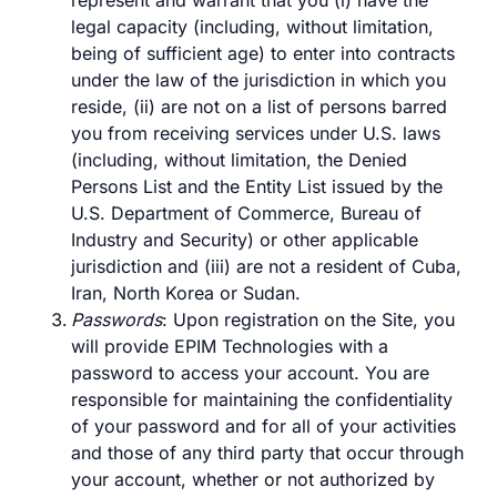
represent and warrant that you (i) have the
legal capacity (including, without limitation,
being of sufficient age) to enter into contracts
under the law of the jurisdiction in which you
reside, (ii) are not on a list of persons barred
you from receiving services under U.S. laws
(including, without limitation, the Denied
Persons List and the Entity List issued by the
U.S. Department of Commerce, Bureau of
Industry and Security) or other applicable
jurisdiction and (iii) are not a resident of Cuba,
Iran, North Korea or Sudan.
Passwords
: Upon registration on the Site, you
will provide EPIM Technologies with a
password to access your account. You are
responsible for maintaining the confidentiality
of your password and for all of your activities
and those of any third party that occur through
your account, whether or not authorized by