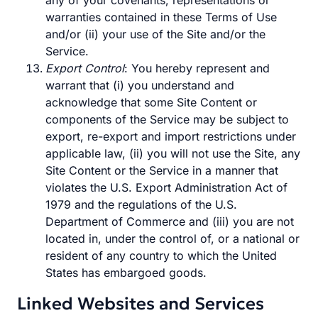
any of your covenants, representations or
warranties contained in these Terms of Use
and/or (ii) your use of the Site and/or the
Service.
Export Control
: You hereby represent and
warrant that (i) you understand and
acknowledge that some Site Content or
components of the Service may be subject to
export, re-export and import restrictions under
applicable law, (ii) you will not use the Site, any
Site Content or the Service in a manner that
violates the U.S. Export Administration Act of
1979 and the regulations of the U.S.
Department of Commerce and (iii) you are not
located in, under the control of, or a national or
resident of any country to which the United
States has embargoed goods.
Linked Websites and Services