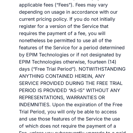
applicable fees (“Fees”). Fees may vary
depending on usage in accordance with our
current pricing policy. If you do not initially
register for a version of the Service that
requires the payment of a fee, you will
nonetheless be permitted to use all of the
features of the Service for a period determined
by EPIM Technologies or if not designated by
EPIM Technologies otherwise, fourteen (14)
days (“Free Trial Period”). NOTWITHSTANDING
ANYTHING CONTAINED HEREIN, ANY
SERVICE PROVIDED DURING THE FREE TRIAL
PERIOD IS PROVIDED “AS-IS” WITHOUT ANY
REPRESENTATIONS, WARRANTIES OR
INDEMNITIES. Upon the expiration of the Free
Trial Period, you will only be able to access
and use those features of the Service the use
of which does not require the payment of a