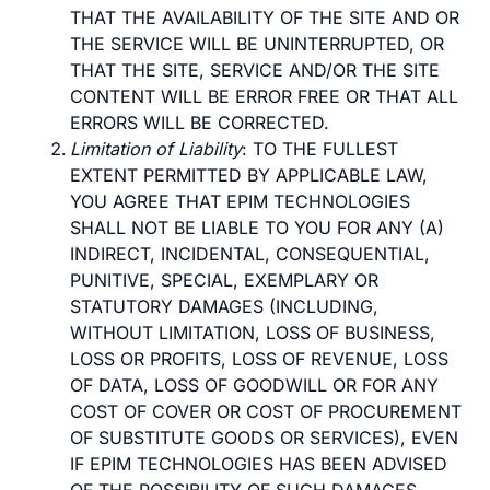
THAT THE AVAILABILITY OF THE SITE AND OR
THE SERVICE WILL BE UNINTERRUPTED, OR
THAT THE SITE, SERVICE AND/OR THE SITE
CONTENT WILL BE ERROR FREE OR THAT ALL
ERRORS WILL BE CORRECTED.
Limitation of Liability
: TO THE FULLEST
EXTENT PERMITTED BY APPLICABLE LAW,
YOU AGREE THAT EPIM TECHNOLOGIES
SHALL NOT BE LIABLE TO YOU FOR ANY (A)
INDIRECT, INCIDENTAL, CONSEQUENTIAL,
PUNITIVE, SPECIAL, EXEMPLARY OR
STATUTORY DAMAGES (INCLUDING,
WITHOUT LIMITATION, LOSS OF BUSINESS,
LOSS OR PROFITS, LOSS OF REVENUE, LOSS
OF DATA, LOSS OF GOODWILL OR FOR ANY
COST OF COVER OR COST OF PROCUREMENT
OF SUBSTITUTE GOODS OR SERVICES), EVEN
IF EPIM TECHNOLOGIES HAS BEEN ADVISED