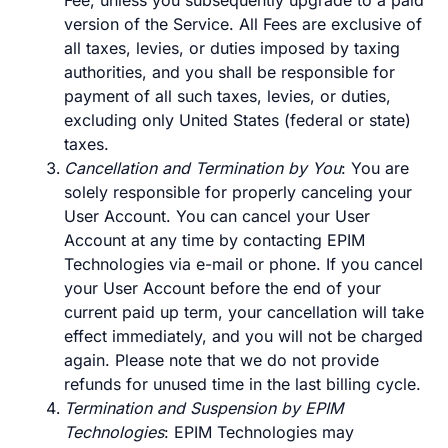
Fee, unless you subsequently upgrade to a paid
version of the Service. All Fees are exclusive of
all taxes, levies, or duties imposed by taxing
authorities, and you shall be responsible for
payment of all such taxes, levies, or duties,
excluding only United States (federal or state)
taxes.
Cancellation and Termination by You
: You are
solely responsible for properly canceling your
User Account. You can cancel your User
Account at any time by contacting EPIM
Technologies via e-mail or phone. If you cancel
your User Account before the end of your
current paid up term, your cancellation will take
effect immediately, and you will not be charged
again. Please note that we do not provide
refunds for unused time in the last billing cycle.
Termination and Suspension by EPIM
Technologies
: EPIM Technologies may