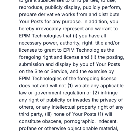
to grant sublicenses to third parties, to use,
reproduce, publicly display, publicly perform,
prepare derivative works from and distribute
Your Posts for any purpose. In addition, you
hereby irrevocably represent and warrant to
EPIM Technologies that (i) you have all
necessary power, authority, right, title and/or
licenses to grant to EPIM Technologies the
foregoing right and license and (ii) the posting,
submission and display by you of Your Posts
on the Site or Service, and the exercise by
EPIM Technologies of the foregoing license
does not and will not (1) violate any applicable
law or government regulation or (2) infringe
any right of publicity or invades the privacy of
others, or any intellectual property right of any
third party, (iii) none of Your Posts (1) will
constitute obscene, pornographic, indecent,
profane or otherwise objectionable material,