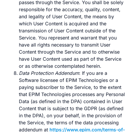
passes through the Service. You shall be solely
responsible for the accuracy, quality, content,
and legality of User Content, the means by
which User Content is acquired and the
transmission of User Content outside of the
Service. You represent and warrant that you
have all rights necessary to transmit User
Content through the Service and to otherwise
have User Content used as part of the Service
or as otherwise contemplated herein.
Data Protection Addendum
: If you are a
Software licensee of EPIM Technologies or a
paying subscriber to the Service, to the extent
that EPIM Technologies processes any Personal
Data (as defined in the DPA) contained in User
Content that is subject to the GDPR (as defined
in the DPA), on your behalf, in the provision of
the Service, the terms of the data processing
addendum at
https://www.epim.com/terms-of-