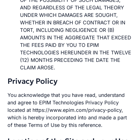
OF THE POSSIBILITY OF SUCH DAMAGES,
AND REGARDLESS OF THE LEGAL THEORY
UNDER WHICH DAMAGES ARE SOUGHT,
WHETHER IN BREACH OF CONTRACT OR IN
TORT, INCLUDING NEGLIGENCE OR (B)
AMOUNTS IN THE AGGREGATE THAT EXCEED
THE FEES PAID BY YOU TO EPIM
TECHNOLOGIES HEREUNDER IN THE TWELVE
(12) MONTHS PRECEDING THE DATE THE
CLAIM AROSE.
Privacy Policy
You acknowledge that you have read, understand
and agree to EPIM Technologies Privacy Policy
located at https://www.epim.com/privacy-policy,
which is hereby incorporated into and made a part
of these Terms of Use by this reference.