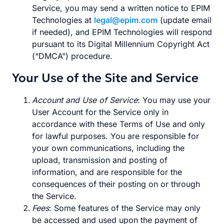
Service, you may send a written notice to EPIM
Technologies at
legal@epim.com
(update email
if needed), and EPIM Technologies will respond
pursuant to its Digital Millennium Copyright Act
(“DMCA”) procedure.
Your Use of the Site and Service
Account and Use of Service
: You may use your
User Account for the Service only in
accordance with these Terms of Use and only
for lawful purposes. You are responsible for
your own communications, including the
upload, transmission and posting of
information, and are responsible for the
consequences of their posting on or through
the Service.
Fees
: Some features of the Service may only
be accessed and used upon the payment of