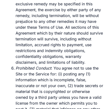
exclusive remedy may be specified in this
Agreement, the exercise by either party of any
remedy, including termination, will be without
prejudice to any other remedies it may have
under these Terms of Use. All sections of this
Agreement which by their nature should survive
termination will survive, including without
limitation, accrued rights to payment, use
restrictions and indemnity obligations,
confidentiality obligations, warranty
disclaimers, and limitations of liability.
Prohibited Conduct
: You agree not to use the
Site or the Service for: (i) posting any (1)
information which is incomplete, false,
inaccurate or not your own, (2) trade secrets or
material that is copyrighted or otherwise
owned by a third party unless you have a valid
license from the owner which permits you to