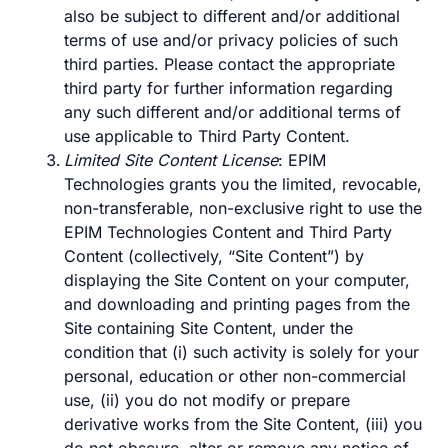
also be subject to different and/or additional
terms of use and/or privacy policies of such
third parties. Please contact the appropriate
third party for further information regarding
any such different and/or additional terms of
use applicable to Third Party Content.
Limited Site Content License
: EPIM
Technologies grants you the limited, revocable,
non-transferable, non-exclusive right to use the
EPIM Technologies Content and Third Party
Content (collectively, “Site Content”) by
displaying the Site Content on your computer,
and downloading and printing pages from the
Site containing Site Content, under the
condition that (i) such activity is solely for your
personal, education or other non-commercial
use, (ii) you do not modify or prepare
derivative works from the Site Content, (iii) you