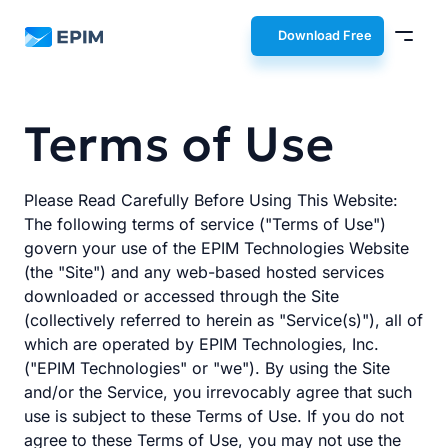
EPIM
Download Free
Terms of Use
Please Read Carefully Before Using This Website:
The following terms of service ("Terms of Use")
govern your use of the EPIM Technologies Website
(the "Site") and any web-based hosted services
downloaded or accessed through the Site
(collectively referred to herein as "Service(s)"), all of
which are operated by EPIM Technologies, Inc.
("EPIM Technologies" or "we"). By using the Site
and/or the Service, you irrevocably agree that such
use is subject to these Terms of Use. If you do not
agree to these Terms of Use, you may not use the