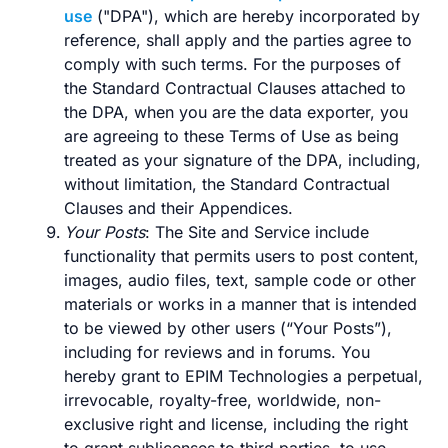
use
("DPA"), which are hereby incorporated by
reference, shall apply and the parties agree to
comply with such terms. For the purposes of
the Standard Contractual Clauses attached to
the DPA, when you are the data exporter, you
are agreeing to these Terms of Use as being
treated as your signature of the DPA, including,
without limitation, the Standard Contractual
Clauses and their Appendices.
Your Posts
: The Site and Service include
functionality that permits users to post content,
images, audio files, text, sample code or other
materials or works in a manner that is intended
to be viewed by other users (“Your Posts”),
including for reviews and in forums. You
hereby grant to EPIM Technologies a perpetual,
irrevocable, royalty-free, worldwide, non-
exclusive right and license, including the right