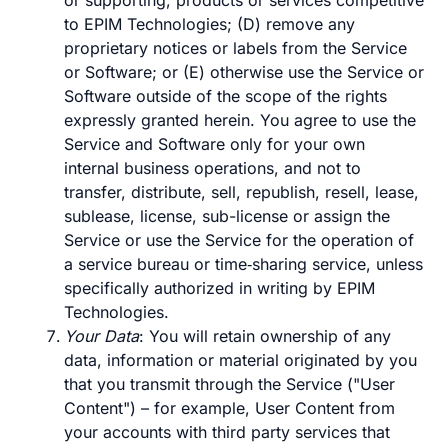
or supporting, products or services competitive
to EPIM Technologies; (D) remove any
proprietary notices or labels from the Service
or Software; or (E) otherwise use the Service or
Software outside of the scope of the rights
expressly granted herein. You agree to use the
Service and Software only for your own
internal business operations, and not to
transfer, distribute, sell, republish, resell, lease,
sublease, license, sub-license or assign the
Service or use the Service for the operation of
a service bureau or time‑sharing service, unless
specifically authorized in writing by EPIM
Technologies.
Your Data
: You will retain ownership of any
data, information or material originated by you
that you transmit through the Service ("User
Content") – for example, User Content from
your accounts with third party services that