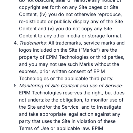
do not obscure, alter or remove any notice of
copyright set forth on any Site pages or Site
Content, (iv) you do not otherwise reproduce,
re-distribute or publicly display any of the Site
Content and (v) you do not copy any Site
Content to any other media or storage format.
Trademarks
: All trademarks, service marks and
logos included on the Site (“Marks”) are the
property of EPIM Technologies or third parties,
and you may not use such Marks without the
express, prior written consent of EPIM
Technologies or the applicable third party.
Monitoring of Site Content and use of Service
:
EPIM Technologies reserves the right, but does
not undertake the obligation, to monitor use of
the Site and/or the Service, and to investigate
and take appropriate legal action against any
party that uses the Site in violation of these
Terms of Use or applicable law. EPIM