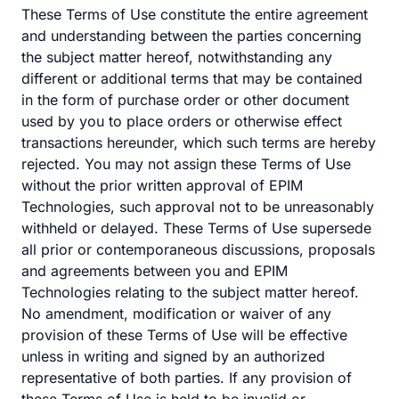
These Terms of Use constitute the entire agreement
and understanding between the parties concerning
the subject matter hereof, notwithstanding any
different or additional terms that may be contained
in the form of purchase order or other document
used by you to place orders or otherwise effect
transactions hereunder, which such terms are hereby
rejected. You may not assign these Terms of Use
without the prior written approval of EPIM
Technologies, such approval not to be unreasonably
withheld or delayed. These Terms of Use supersede
all prior or contemporaneous discussions, proposals
and agreements between you and EPIM
Technologies relating to the subject matter hereof.
No amendment, modification or waiver of any
provision of these Terms of Use will be effective
unless in writing and signed by an authorized
representative of both parties. If any provision of