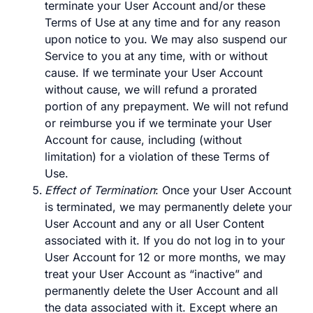
terminate your User Account and/or these
Terms of Use at any time and for any reason
upon notice to you. We may also suspend our
Service to you at any time, with or without
cause. If we terminate your User Account
without cause, we will refund a prorated
portion of any prepayment. We will not refund
or reimburse you if we terminate your User
Account for cause, including (without
limitation) for a violation of these Terms of
Use.
Effect of Termination
: Once your User Account
is terminated, we may permanently delete your
User Account and any or all User Content
associated with it. If you do not log in to your
User Account for 12 or more months, we may
treat your User Account as “inactive” and
permanently delete the User Account and all
the data associated with it. Except where an