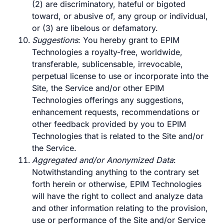
(2) are discriminatory, hateful or bigoted
toward, or abusive of, any group or individual,
or (3) are libelous or defamatory.
Suggestions
: You hereby grant to EPIM
Technologies a royalty-free, worldwide,
transferable, sublicensable, irrevocable,
perpetual license to use or incorporate into the
Site, the Service and/or other EPIM
Technologies offerings any suggestions,
enhancement requests, recommendations or
other feedback provided by you to EPIM
Technologies that is related to the Site and/or
the Service.
Aggregated and/or Anonymized Data
:
Notwithstanding anything to the contrary set
forth herein or otherwise, EPIM Technologies
will have the right to collect and analyze data
and other information relating to the provision,
use or performance of the Site and/or Service