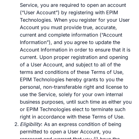
Service, you are required to open an account
(“User Account”) by registering with EPIM
Technologies. When you register for your User
Account you must provide true, accurate,
current and complete information (“Account
Information”), and you agree to update the
Account Information in order to ensure that it is
current. Upon proper registration and opening
of a User Account, and subject to all of the
terms and conditions of these Terms of Use,
EPIM Technologies hereby grants to you the
personal, non-transferable right and license to
use the Service, solely for your own internal
business purposes, until such time as either you
or EPIM Technologies elect to terminate such
right in accordance with these Terms of Use.
Eligibility
: As an express condition of being
permitted to open a User Account, you