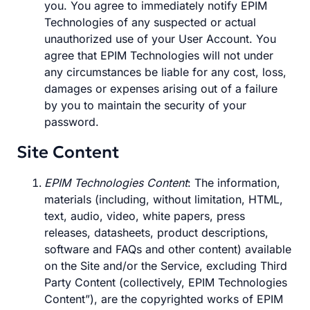
you. You agree to immediately notify EPIM
Technologies of any suspected or actual
unauthorized use of your User Account. You
agree that EPIM Technologies will not under
any circumstances be liable for any cost, loss,
damages or expenses arising out of a failure
by you to maintain the security of your
password.
Site Content
EPIM Technologies Content
: The information,
materials (including, without limitation, HTML,
text, audio, video, white papers, press
releases, datasheets, product descriptions,
software and FAQs and other content) available
on the Site and/or the Service, excluding Third
Party Content (collectively, EPIM Technologies
Content”), are the copyrighted works of EPIM