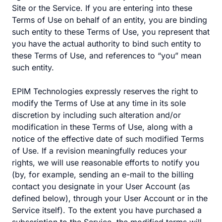
Site or the Service. If you are entering into these
Terms of Use on behalf of an entity, you are binding
such entity to these Terms of Use, you represent that
you have the actual authority to bind such entity to
these Terms of Use, and references to “you” mean
such entity.
EPIM Technologies expressly reserves the right to
modify the Terms of Use at any time in its sole
discretion by including such alteration and/or
modification in these Terms of Use, along with a
notice of the effective date of such modified Terms
of Use. If a revision meaningfully reduces your
rights, we will use reasonable efforts to notify you
(by, for example, sending an e-mail to the billing
contact you designate in your User Account (as
defined below), through your User Account or in the
Service itself). To the extent you have purchased a