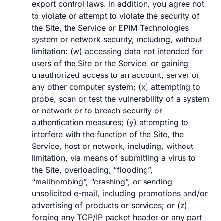
export control laws. In addition, you agree not
to violate or attempt to violate the security of
the Site, the Service or EPIM Technologies
system or network security, including, without
limitation: (w) accessing data not intended for
users of the Site or the Service, or gaining
unauthorized access to an account, server or
any other computer system; (x) attempting to
probe, scan or test the vulnerability of a system
or network or to breach security or
authentication measures; (y) attempting to
interfere with the function of the Site, the
Service, host or network, including, without
limitation, via means of submitting a virus to
the Site, overloading, “flooding”,
“mailbombing”, “crashing”, or sending
unsolicited e-mail, including promotions and/or
advertising of products or services; or (z)
forging any TCP/IP packet header or any part