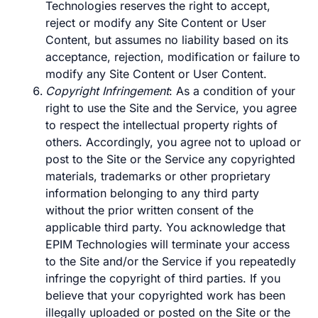
Technologies reserves the right to accept,
reject or modify any Site Content or User
Content, but assumes no liability based on its
acceptance, rejection, modification or failure to
modify any Site Content or User Content.
Copyright Infringement
: As a condition of your
right to use the Site and the Service, you agree
to respect the intellectual property rights of
others. Accordingly, you agree not to upload or
post to the Site or the Service any copyrighted
materials, trademarks or other proprietary
information belonging to any third party
without the prior written consent of the
applicable third party. You acknowledge that
EPIM Technologies will terminate your access
to the Site and/or the Service if you repeatedly
infringe the copyright of third parties. If you
believe that your copyrighted work has been
illegally uploaded or posted on the Site or the