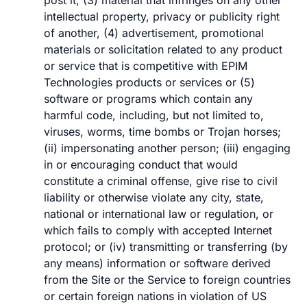
post it, (3) material that infringes on any other
intellectual property, privacy or publicity right
of another, (4) advertisement, promotional
materials or solicitation related to any product
or service that is competitive with EPIM
Technologies products or services or (5)
software or programs which contain any
harmful code, including, but not limited to,
viruses, worms, time bombs or Trojan horses;
(ii) impersonating another person; (iii) engaging
in or encouraging conduct that would
constitute a criminal offense, give rise to civil
liability or otherwise violate any city, state,
national or international law or regulation, or
which fails to comply with accepted Internet
protocol; or (iv) transmitting or transferring (by
any means) information or software derived
from the Site or the Service to foreign countries
or certain foreign nations in violation of US