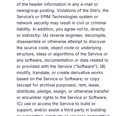
of the header information in any e-mail or
newsgroup posting. Violations of the Site’s, the
Service’s or EPIM Technologies system or
network security may result in civil or criminal
liability. In addition, you agree not to, directly
or indirectly: (A) reverse engineer, decompile,
disassemble or otherwise attempt to discover
the source code, object code or underlying
structure, ideas or algorithms of the Service or
any software, documentation or data related to
or provided with the Service (“Software”); (B)
modify, translate, or create derivative works
based on the Service or Software; or copy
(except for archival purposes), rent, lease,
distribute, pledge, assign, or otherwise transfer
or encumber rights to the Service or Software;
(C) use or access the Service to build or
support, and/or assist a third party in building