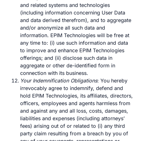
and related systems and technologies
(including information concerning User Data
and data derived therefrom), and to aggregate
and/or anonymize all such data and
information. EPIM Technologies will be free at
any time to: (i) use such information and data
to improve and enhance EPIM Technologies
offerings; and (ii) disclose such data in
aggregate or other de-identified form in
connection with its business.
Your Indemnification Obligations
: You hereby
irrevocably agree to indemnify, defend and
hold EPIM Technologies, its affiliates, directors,
officers, employees and agents harmless from
and against any and all loss, costs, damages,
liabilities and expenses (including attorneys’
fees) arising out of or related to (i) any third
party claim resulting from a breach by you of