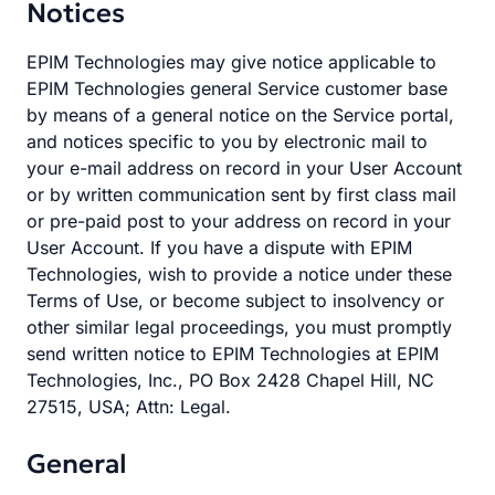
Notices
EPIM Technologies may give notice applicable to
EPIM Technologies general Service customer base
by means of a general notice on the Service portal,
and notices specific to you by electronic mail to
your e-mail address on record in your User Account
or by written communication sent by first class mail
or pre-paid post to your address on record in your
User Account. If you have a dispute with EPIM
Technologies, wish to provide a notice under these
Terms of Use, or become subject to insolvency or
other similar legal proceedings, you must promptly
send written notice to EPIM Technologies at EPIM
Technologies, Inc., PO Box 2428 Chapel Hill, NC
27515, USA; Attn: Legal.
General