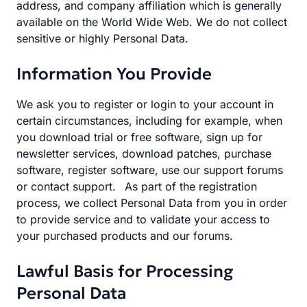
address, and company affiliation which is generally
available on the World Wide Web. We do not collect
sensitive or highly Personal Data.
Information You Provide
We ask you to register or login to your account in
certain circumstances, including for example, when
you download trial or free software, sign up for
newsletter services, download patches, purchase
software, register software, use our support forums
or contact support. As part of the registration
process, we collect Personal Data from you in order
to provide service and to validate your access to
your purchased products and our forums.
Lawful Basis for Processing
Personal Data