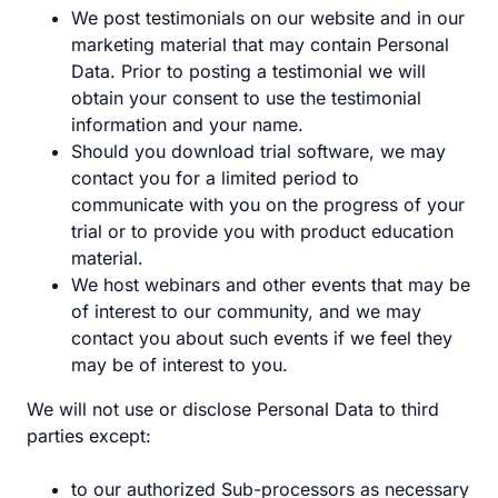
We post testimonials on our website and in our
marketing material that may contain Personal
Data. Prior to posting a testimonial we will
obtain your consent to use the testimonial
information and your name.
Should you download trial software, we may
contact you for a limited period to
communicate with you on the progress of your
trial or to provide you with product education
material.
We host webinars and other events that may be
of interest to our community, and we may
contact you about such events if we feel they
may be of interest to you.
We will not use or disclose Personal Data to third
parties except:
to our authorized Sub-processors as necessary