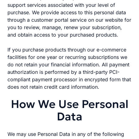
support services associated with your level of
purchase. We provide access to this personal data
through a customer portal service on our website for
you to review, manage, renew your subscription,
and obtain access to your purchased products.
If you purchase products through our e-commerce
facilities for one year or recurring subscriptions we
do not retain your financial information. All payment
authorization is performed by a third-party PCI-
compliant payment processor in encrypted form that
does not retain credit card information.
How We Use Personal
Data
We may use Personal Data in any of the following