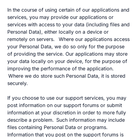
In the course of using certain of our applications and
services, you may provide our applications or
services with access to your data (including files and
Personal Data), either locally on a device or
remotely on servers. Where our applications access
your Personal Data, we do so only for the purpose
of providing the service. Our applications may store
your data locally on your device, for the purpose of
improving the performance of the application.
Where we do store such Personal Data, it is stored
securely.
If you choose to use our support services, you may
post information on our support forums or submit
information at your discretion in order to more fully
describe a problem. Such information may include
files containing Personal Data or programs.
Information that you post on the support forums is