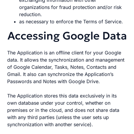
exchanging information with other
organizations for fraud protection and/or risk
reduction.
as necessary to enforce the Terms of Service.
Accessing Google Data
The Application is an offline client for your Google
data. It allows the synchronization and management
of Google Calendar, Tasks, Notes, Contacts and
Gmail. It also can synchronize the Application’s
Passwords and Notes with Google Drive.
The Application stores this data exclusively in its
own database under your control, whether on
premises or in the cloud, and does not share data
with any third parties (unless the user sets up
synchronization with another service).