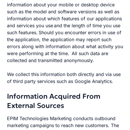
information about your mobile or desktop device
such as the model and software versions as well as
information about which features of our applications
and services you use and the length of time you use
such features. Should you encounter errors in use of
the application, the application may report such
errors along with information about what activity you
were performing at the time. All such data are
collected and transmitted anonymously.
We collect this information both directly and via use
of third party services such as Google Analytics.
Information Acquired From
External Sources
EPIM Technologies Marketing conducts outbound
marketing campaigns to reach new customers. The