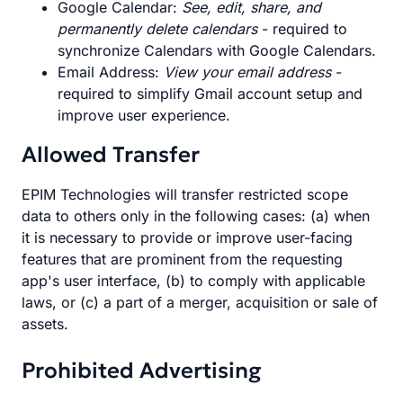
Google Calendar:
See, edit, share, and
permanently delete calendars
- required to
synchronize Calendars with Google Calendars.
Email Address:
View your email address
-
required to simplify Gmail account setup and
improve user experience.
Allowed Transfer
EPIM Technologies will transfer restricted scope
data to others only in the following cases: (a) when
it is necessary to provide or improve user-facing
features that are prominent from the requesting
app's user interface, (b) to comply with applicable
laws, or (c) a part of a merger, acquisition or sale of
assets.
Prohibited Advertising