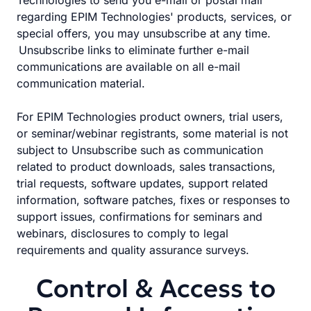
Technologies to send you e-mail or postal mail
regarding EPIM Technologies' products, services, or
special offers, you may unsubscribe at any time.
Unsubscribe links to eliminate further e-mail
communications are available on all e-mail
communication material.
For EPIM Technologies product owners, trial users,
or seminar/webinar registrants, some material is not
subject to Unsubscribe such as communication
related to product downloads, sales transactions,
trial requests, software updates, support related
information, software patches, fixes or responses to
support issues, confirmations for seminars and
webinars, disclosures to comply to legal
requirements and quality assurance surveys.
Control & Access to