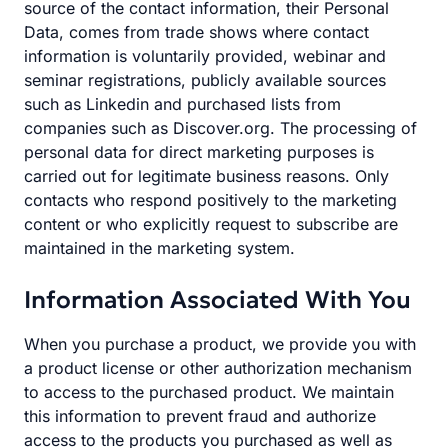
source of the contact information, their Personal
Data, comes from trade shows where contact
information is voluntarily provided, webinar and
seminar registrations, publicly available sources
such as Linkedin and purchased lists from
companies such as Discover.org. The processing of
personal data for direct marketing purposes is
carried out for legitimate business reasons. Only
contacts who respond positively to the marketing
content or who explicitly request to subscribe are
maintained in the marketing system.
Information Associated With You
When you purchase a product, we provide you with
a product license or other authorization mechanism
to access to the purchased product. We maintain
this information to prevent fraud and authorize
access to the products you purchased as well as