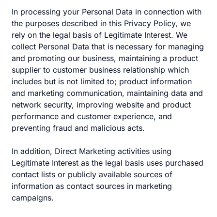
In processing your Personal Data in connection with
the purposes described in this Privacy Policy, we
rely on the legal basis of Legitimate Interest. We
collect Personal Data that is necessary for managing
and promoting our business, maintaining a product
supplier to customer business relationship which
includes but is not limited to; product information
and marketing communication, maintaining data and
network security, improving website and product
performance and customer experience, and
preventing fraud and malicious acts.
In addition, Direct Marketing activities using
Legitimate Interest as the legal basis uses purchased
contact lists or publicly available sources of
information as contact sources in marketing
campaigns.