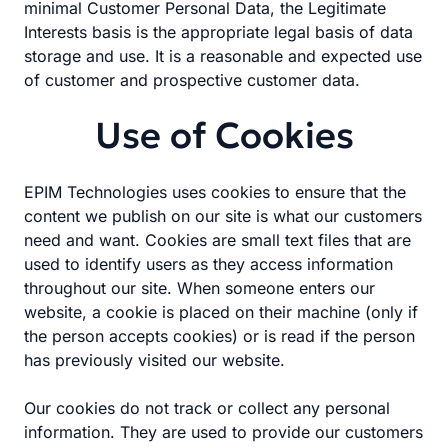
minimal Customer Personal Data, the Legitimate
Interests basis is the appropriate legal basis of data
storage and use. It is a reasonable and expected use
of customer and prospective customer data.
Use of Cookies
EPIM Technologies uses cookies to ensure that the
content we publish on our site is what our customers
need and want. Cookies are small text files that are
used to identify users as they access information
throughout our site. When someone enters our
website, a cookie is placed on their machine (only if
the person accepts cookies) or is read if the person
has previously visited our website.
Our cookies do not track or collect any personal
information. They are used to provide our customers