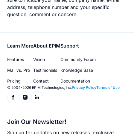
sure to include your name, company name, e-mail
address, telephone number and your specific
question, comment or concern.
Footer
Learn More
About EPIM
Support
menu
Features
Vision
Community Forum
Mail vs. Pro
Testimonials
Knowledge Base
Pricing
Contact
Documentation
© 2004-2026 EPIM Technologies, Inc.
Privacy Policy
Terms of Use
Join Our Newsletter!
Sign up for updates on new releases, exclusive