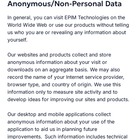
Anonymous/Non-Personal Data
In general, you can visit EPIM Technologies on the
World Wide Web or use our products without telling
us who you are or revealing any information about
yourself.
Our websites and products collect and store
anonymous information about your visit or
downloads on an aggregate basis. We may also
record the name of your Internet service provider,
browser type, and country of origin. We use this
information only to measure site activity and to
develop ideas for improving our sites and products.
Our desktop and mobile applications collect
anonymous information about your use of the
application to aid us in planning future
improvements. Such information includes technical