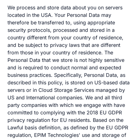
We process and store data about you on servers
located in the USA. Your Personal Data may
therefore be transferred to, using appropriate
security protocols, processed and stored in a
country different from your country of residence,
and be subject to privacy laws that are different
from those in your country of residence. The
Personal Data that we store is not highly sensitive
and is required to conduct normal and expected
business practices. Specifically, Personal Data, as
described in this policy, is stored on US-based data
servers or in Cloud Storage Services managed by
US and International companies. We and all third
party companies with which we engage with have
committed to complying with the 2018 EU GDPR
privacy regulation for EU residents. Based on the
Lawful basis definition, as defined by the EU GDPR
regulation, EPIM Technologies' use and storage of