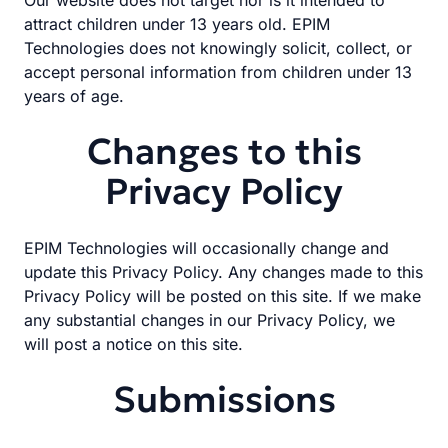
Our website does not target nor is it intended to
attract children under 13 years old. EPIM
Technologies does not knowingly solicit, collect, or
accept personal information from children under 13
years of age.
Changes to this
Privacy Policy
EPIM Technologies will occasionally change and
update this Privacy Policy. Any changes made to this
Privacy Policy will be posted on this site. If we make
any substantial changes in our Privacy Policy, we
will post a notice on this site.
Submissions