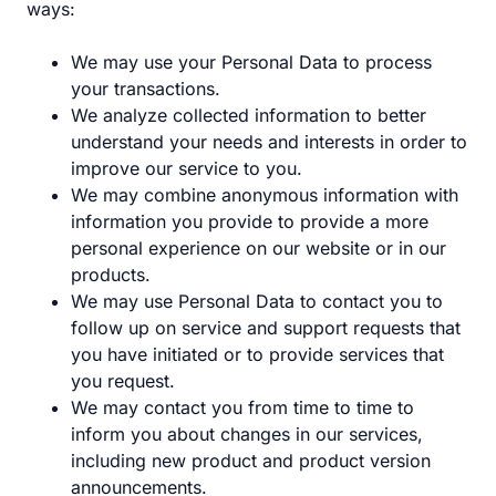
ways:
We may use your Personal Data to process
your transactions.
We analyze collected information to better
understand your needs and interests in order to
improve our service to you.
We may combine anonymous information with
information you provide to provide a more
personal experience on our website or in our
products.
We may use Personal Data to contact you to
follow up on service and support requests that
you have initiated or to provide services that
you request.
We may contact you from time to time to
inform you about changes in our services,
including new product and product version
announcements.