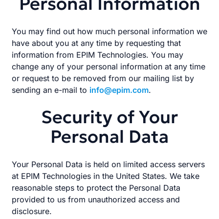
Personal Information
You may find out how much personal information we
have about you at any time by requesting that
information from EPIM Technologies. You may
change any of your personal information at any time
or request to be removed from our mailing list by
sending an e-mail to
info@epim.com
.
Security of Your
Personal Data
Your Personal Data is held on limited access servers
at EPIM Technologies in the United States. We take
reasonable steps to protect the Personal Data
provided to us from unauthorized access and
disclosure.