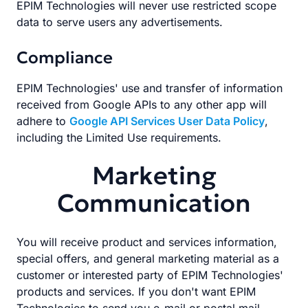
EPIM Technologies will never use restricted scope
data to serve users any advertisements.
Compliance
EPIM Technologies' use and transfer of information
received from Google APIs to any other app will
adhere to
Google API Services User Data Policy
,
including the Limited Use requirements.
Marketing
Communication
You will receive product and services information,
special offers, and general marketing material as a
customer or interested party of EPIM Technologies'
products and services. If you don't want EPIM