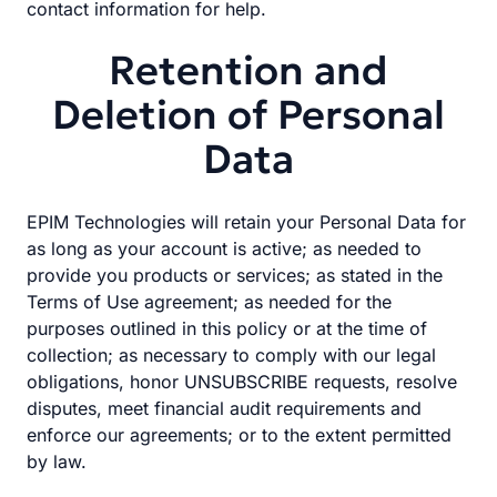
contact information for help.
Retention and
Deletion of Personal
Data
EPIM Technologies will retain your Personal Data for
as long as your account is active; as needed to
provide you products or services; as stated in the
Terms of Use agreement; as needed for the
purposes outlined in this policy or at the time of
collection; as necessary to comply with our legal
obligations, honor UNSUBSCRIBE requests, resolve
disputes, meet financial audit requirements and
enforce our agreements; or to the extent permitted
by law.