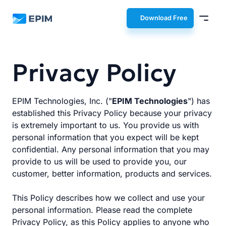
EPIM
Download Free
Privacy Policy
EPIM Technologies, Inc. ("
EPIM Technologies
") has
established this Privacy Policy because your privacy
is extremely important to us. You provide us with
personal information that you expect will be kept
confidential. Any personal information that you may
provide to us will be used to provide you, our
customer, better information, products and services.
This Policy describes how we collect and use your
personal information. Please read the complete
Privacy Policy, as this Policy applies to anyone who