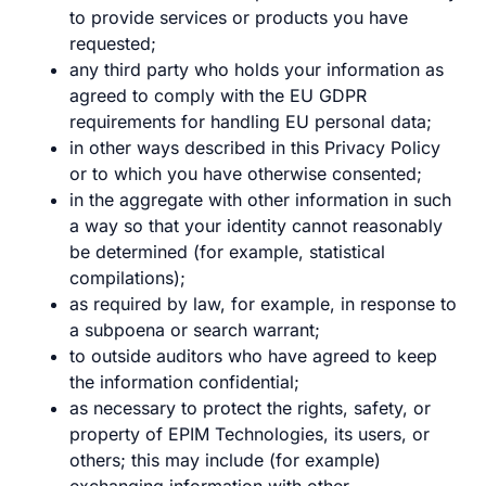
to provide services or products you have
requested;
any third party who holds your information as
agreed to comply with the EU GDPR
requirements for handling EU personal data;
in other ways described in this Privacy Policy
or to which you have otherwise consented;
in the aggregate with other information in such
a way so that your identity cannot reasonably
be determined (for example, statistical
compilations);
as required by law, for example, in response to
a subpoena or search warrant;
to outside auditors who have agreed to keep
the information confidential;
as necessary to protect the rights, safety, or
property of EPIM Technologies, its users, or
others; this may include (for example)