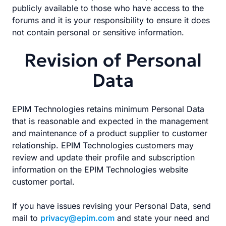
publicly available to those who have access to the
forums and it is your responsibility to ensure it does
not contain personal or sensitive information.
Revision of Personal
Data
EPIM Technologies retains minimum Personal Data
that is reasonable and expected in the management
and maintenance of a product supplier to customer
relationship. EPIM Technologies customers may
review and update their profile and subscription
information on the EPIM Technologies website
customer portal.
If you have issues revising your Personal Data, send
mail to
privacy@epim.com
and state your need and