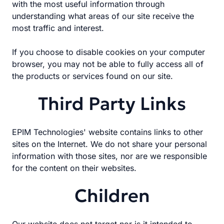
with the most useful information through
understanding what areas of our site receive the
most traffic and interest.
If you choose to disable cookies on your computer
browser, you may not be able to fully access all of
the products or services found on our site.
Third Party Links
EPIM Technologies' website contains links to other
sites on the Internet. We do not share your personal
information with those sites, nor are we responsible
for the content on their websites.
Children