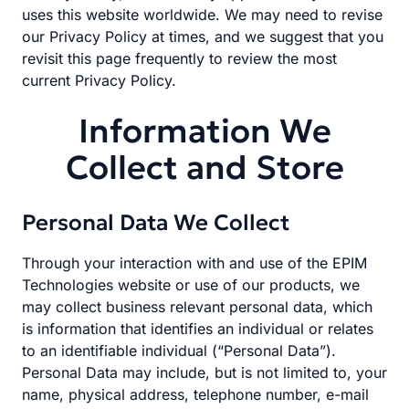
uses this website worldwide. We may need to revise
our Privacy Policy at times, and we suggest that you
revisit this page frequently to review the most
current Privacy Policy.
Information We
Collect and Store
Personal Data We Collect
Through your interaction with and use of the EPIM
Technologies website or use of our products, we
may collect business relevant personal data, which
is information that identifies an individual or relates
to an identifiable individual (“Personal Data”).
Personal Data may include, but is not limited to, your
name, physical address, telephone number, e-mail