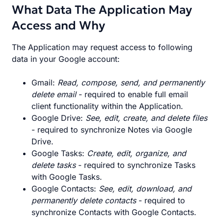
What Data The Application May
Access and Why
The Application may request access to following
data in your Google account:
Gmail:
Read, compose, send, and permanently
delete email
- required to enable full email
client functionality within the Application.
Google Drive:
See, edit, create, and delete files
- required to synchronize Notes via Google
Drive.
Google Tasks:
Create, edit, organize, and
delete tasks
- required to synchronize Tasks
with Google Tasks.
Google Contacts:
See, edit, download, and
permanently delete contacts
- required to
synchronize Contacts with Google Contacts.