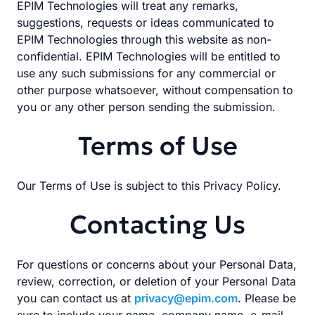
EPIM Technologies will treat any remarks,
suggestions, requests or ideas communicated to
EPIM Technologies through this website as non-
confidential. EPIM Technologies will be entitled to
use any such submissions for any commercial or
other purpose whatsoever, without compensation to
you or any other person sending the submission.
Terms of Use
Our Terms of Use is subject to this Privacy Policy.
Contacting Us
For questions or concerns about your Personal Data,
review, correction, or deletion of your Personal Data
you can contact us at
privacy@epim.com
. Please be