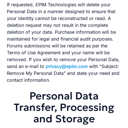
If requested, EPIM Technologies will delete your
Personal Data in a manner designed to ensure that
your identity cannot be reconstructed or read. A
deletion request may not result in the complete
deletion of your data. Purchase information will be
maintained for legal and financial audit purposes.
Forums submissions will be retained as per the
Terms of Use Agreement and your name will be
removed. If you wish to remove your Personal Data,
send an e-mail to
privacy@epim.com
with “Subject:
Remove My Personal Data” and state your need and
contact information.
Personal Data
Transfer, Processing
and Storage