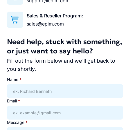
support@epim.com
Sales & Reseller Program:
sales@epim.com
Need help, stuck with something,
or just want to say hello?
Fill out the form below and we’ll get back to
you shortly.
Name
*
Email
*
Message
*