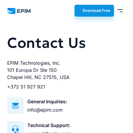
EPIM
Download Free
Contact Us
EPIM Technologies, Inc.
101 Europa Dr Ste 150
Chapel Hill, NC 27515, USA
+372 51 927 921
General Inquiries:
info@epim.com
Technical Support: