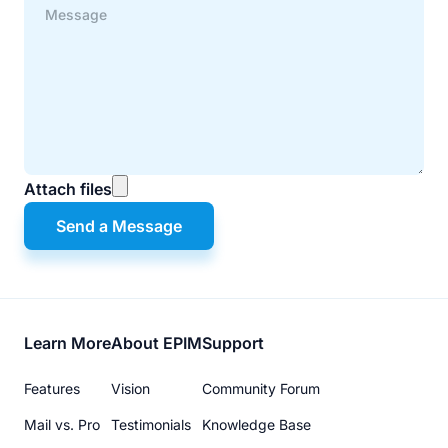
Attach files
Send a Message
Footer
Learn More
About EPIM
Support
menu
Features
Vision
Community Forum
Mail vs. Pro
Testimonials
Knowledge Base