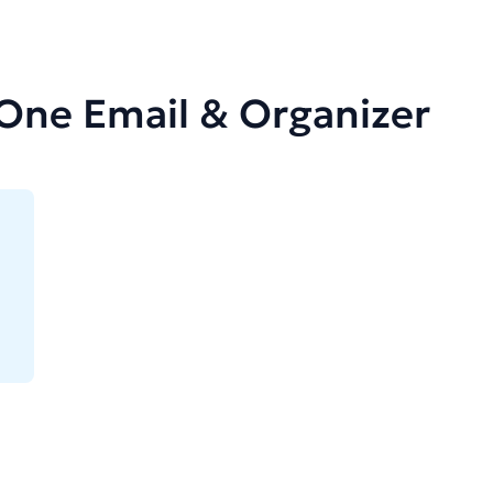
-One Email & Organizer