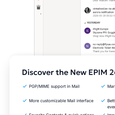
Discover the New EPIM 2
PGP/MIME support in Mail
Mar
More customizable Mail interface
Bett
eve