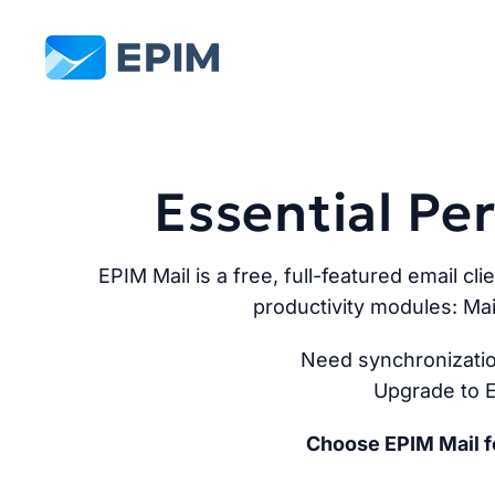
EPIM
Essential P
EPIM Mail is a free, full-featured email cli
productivity modules: Mai
Need synchronizatio
Upgrade to E
Choose EPIM Mail fo