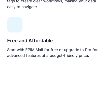
tags to create clear workflows, making your data
easy to navigate.
Free and Affordable
Start with EPIM Mail for free or upgrade to Pro for
advanced features at a budget-friendly price.