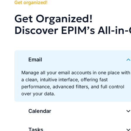
Get organized!
Get Organized!
Discover EPIM’s All-in
Email
Manage all your email accounts in one place with
a clean, intuitive interface, offering fast
performance, advanced filters, and full control
over your data.
Calendar
Tasks