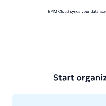
EPIM Cloud syncs your data acro
Start organi