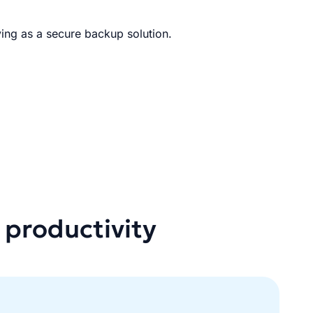
ing as a secure backup solution.
 productivity