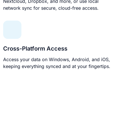
Nextcloud, Dropbox, and more, or use local
network sync for secure, cloud-free access.
Cross-Platform Access
Access your data on Windows, Android, and iOS,
keeping everything synced and at your fingertips.