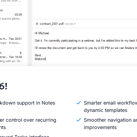
6!
kdown support in Notes
Smarter email workflo
dynamic templates
er control over recurring
Smoother navigation an
nts
improvements