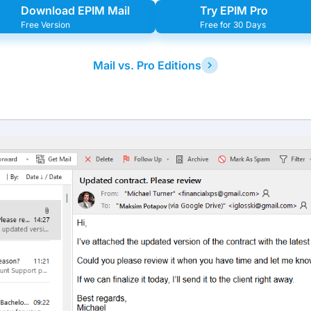
Download EPIM Mail
Try EPIM Pro
Free Version
Free for 30 Days
Mail vs. Pro Editions