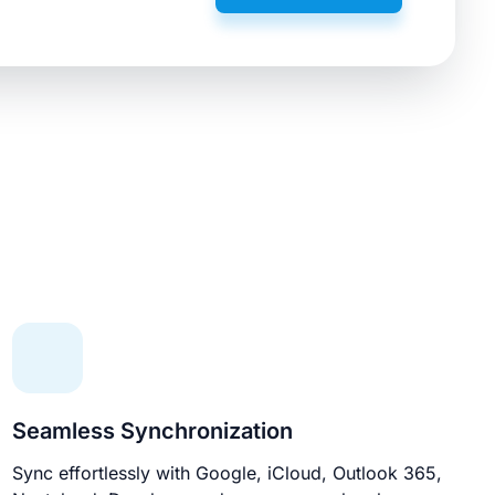
Seamless Synchronization
Sync effortlessly with Google, iCloud, Outlook 365,