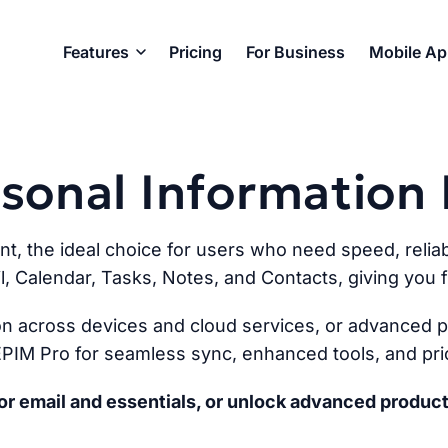
Features
Pricing
For Business
Mobile A
ersonal Informatio
ent, the ideal choice for users who need speed, reliabi
l, Calendar, Tasks, Notes, and Contacts, giving you fu
n across devices and cloud services, or advanced pr
PIM Pro for seamless sync, enhanced tools, and prio
r email and essentials, or unlock advanced product