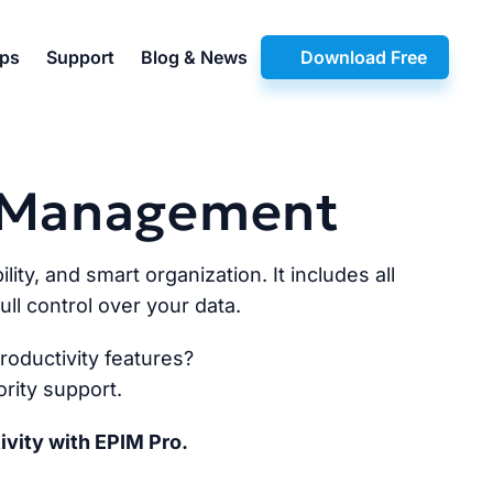
pps
Support
Blog & News
Download Free
n Management
lity, and smart organization. It includes all
ll control over your data.
oductivity features?
rity support.
ivity with EPIM Pro.