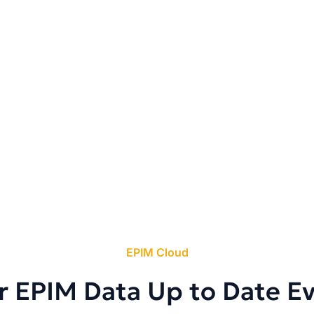
EPIM Cloud
r EPIM Data Up to Date E