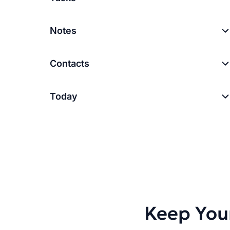
Notes
Contacts
Today
Keep You