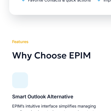
Favorite Contacts & quick actions
Imp
Features
Why Choose EPIM
Smart Outlook Alternative
EPIM’s intuitive interface simplifies managing