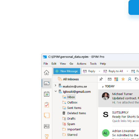
Latest
Release