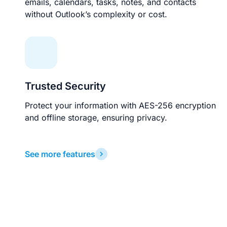
emails, calendars, tasks, notes, and contacts
without Outlook’s complexity or cost.
Trusted Security
Protect your information with AES-256 encryption
and offline storage, ensuring privacy.
See more features