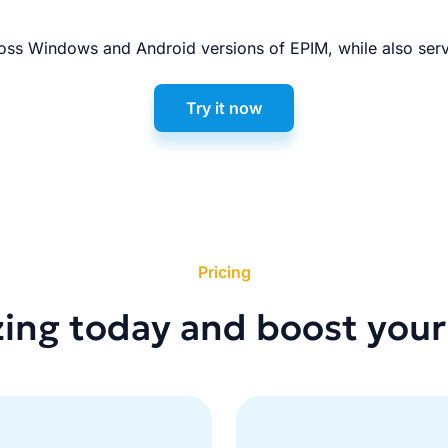
ss Windows and Android versions of EPIM, while also serv
Try it now
Pricing
zing today and boost your