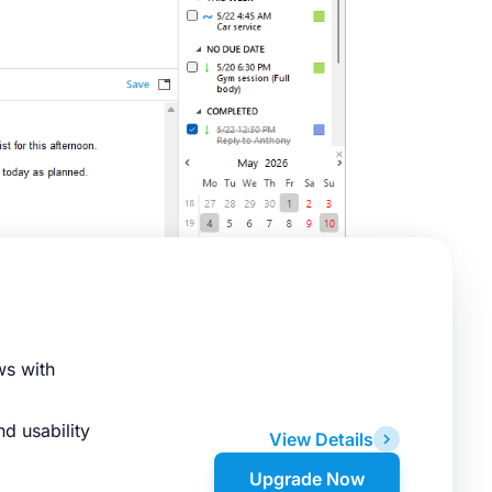
ws with
d usability
View Details
Upgrade Now