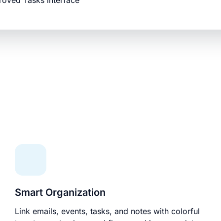
roved Tasks interface
Smart Organization
Link emails, events, tasks, and notes with colorful