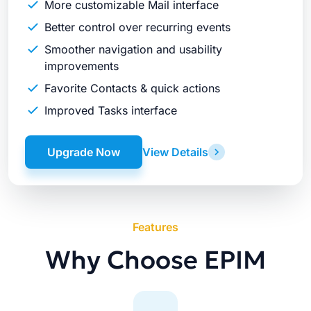
More customizable Mail interface
Better control over recurring events
Smoother navigation and usability
improvements
Favorite Contacts & quick actions
Improved Tasks interface
Upgrade Now
View Details
Features
Why Choose EPIM