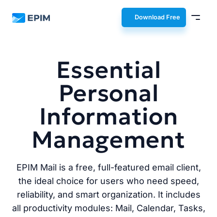
EPIM
Download Free
Essential
Personal
Information
Management
EPIM Mail is a free, full-featured email client,
the ideal choice for users who need speed,
reliability, and smart organization. It includes
all productivity modules: Mail, Calendar, Tasks,