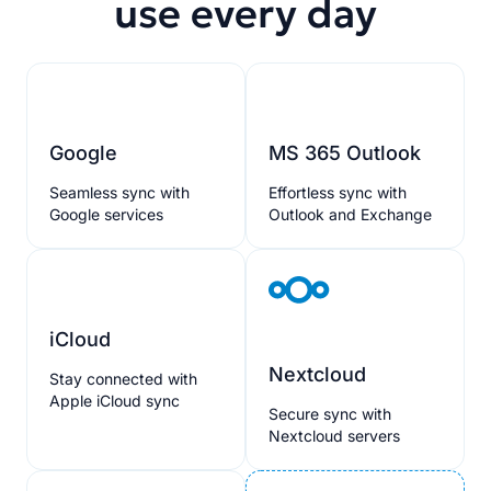
use every day
Google
MS 365 Outlook
Seamless sync with
Effortless sync with
Google services
Outlook and Exchange
iCloud
Nextcloud
Stay connected with
Apple iCloud sync
Secure sync with
Nextcloud servers