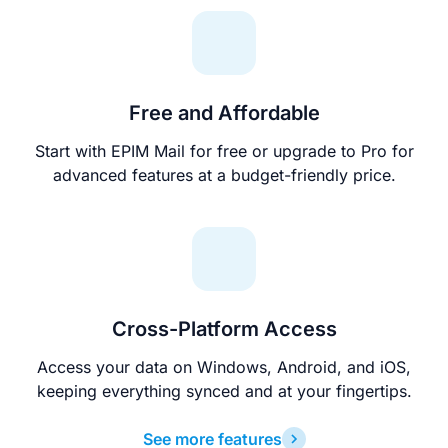
Free and Affordable
Start with EPIM Mail for free or upgrade to Pro for
advanced features at a budget-friendly price.
Cross-Platform Access
Access your data on Windows, Android, and iOS,
keeping everything synced and at your fingertips.
See more features