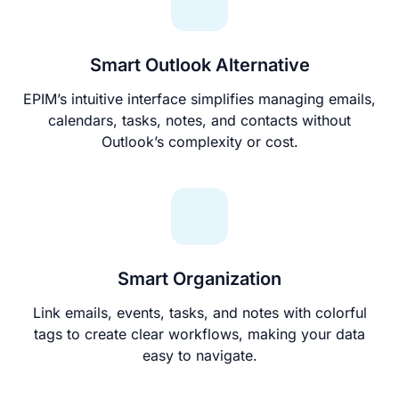
Smart Outlook Alternative
EPIM’s intuitive interface simplifies managing emails,
calendars, tasks, notes, and contacts without
Outlook’s complexity or cost.
Smart Organization
Link emails, events, tasks, and notes with colorful
tags to create clear workflows, making your data
easy to navigate.