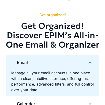
Get organized!
Get Organized!
Discover EPIM’s All-in-
One Email & Organizer
Email
Manage all your email accounts in one place
with a clean, intuitive interface, offering fast
performance, advanced filters, and full control
over your data.
Calendar