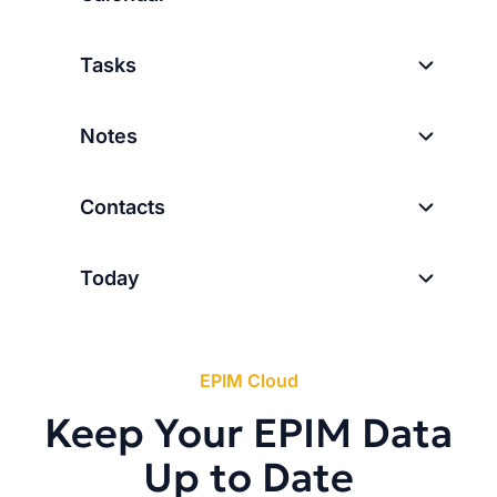
Tasks
Notes
Contacts
Today
EPIM Cloud
Keep Your EPIM Data
Up to Date