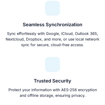
Seamless Synchronization
Sync effortlessly with Google, iCloud, Outlook 365,
Nextcloud, Dropbox, and more, or use local network
sync for secure, cloud-free access.
Trusted Security
Protect your information with AES-256 encryption
and offline storage, ensuring privacy.