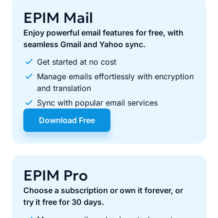
EPIM Mail
Enjoy powerful email features for free, with
seamless Gmail and Yahoo sync.
Get started at no cost
Manage emails effortlessly with encryption
and translation
Sync with popular email services
Download Free
EPIM Pro
Choose a subscription or own it forever, or
try it free for 30 days.