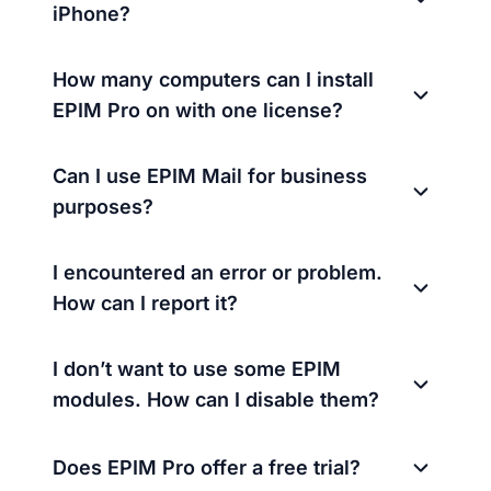
iPhone?
How many computers can I install
EPIM Pro on with one license?
Can I use EPIM Mail for business
purposes?
I encountered an error or problem.
How can I report it?
I don’t want to use some EPIM
modules. How can I disable them?
Does EPIM Pro offer a free trial?