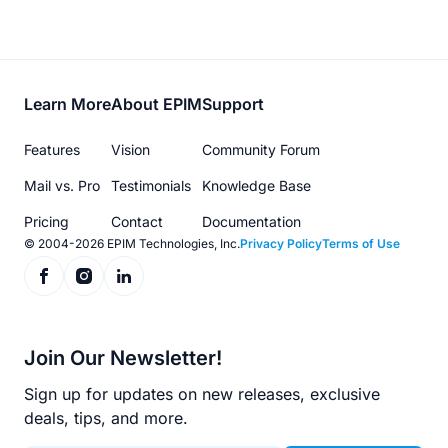
Footer
Learn More
About EPIM
Support
menu
Features
Vision
Community Forum
Mail vs. Pro
Testimonials
Knowledge Base
Pricing
Contact
Documentation
© 2004-2026 EPIM Technologies, Inc.
Privacy Policy
Terms of Use
Join Our Newsletter!
Sign up for updates on new releases, exclusive
deals, tips, and more.