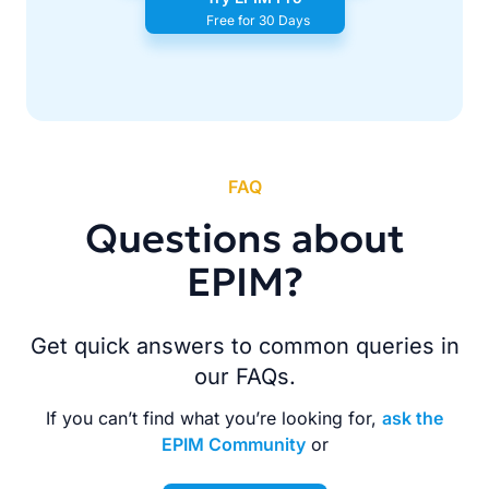
Free for 30 Days
FAQ
Questions about
EPIM?
Get quick answers to common queries in
our FAQs.
If you can’t find what you’re looking for,
ask the
EPIM Community
or