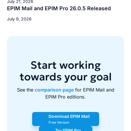
July 21, 2026
EPIM Mail and EPIM Pro 26.0.5 Released
July 9, 2026
Start working
towards your goal
See the
comparison page
for EPIM Mail and
EPIM Pro editions.
Download EPIM Mail
Free Version
Try EPIM Pro