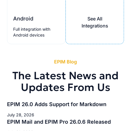
Android
See All
Integrations
Full integration with
Android devices
EPIM Blog
The Latest News and
Updates From Us
EPIM 26.0 Adds Support for Markdown
July 28, 2026
EPIM Mail and EPIM Pro 26.0.6 Released