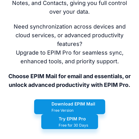
Notes, and Contacts, giving you full control
over your data.
Need synchronization across devices and
cloud services, or advanced productivity
features?
Upgrade to EPIM Pro for seamless sync,
enhanced tools, and priority support.
Choose EPIM Mail for email and essentials, or
unlock advanced productivity with EPIM Pro.
Download EPIM Mail
Free Version
Try EPIM Pro
Free for 30 Days