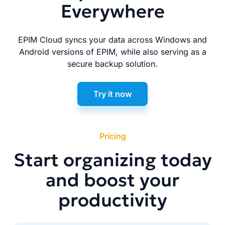
Everywhere
EPIM Cloud syncs your data across Windows and
Android versions of EPIM, while also serving as a
secure backup solution.
Try it now
Pricing
Start organizing today
and boost your
productivity