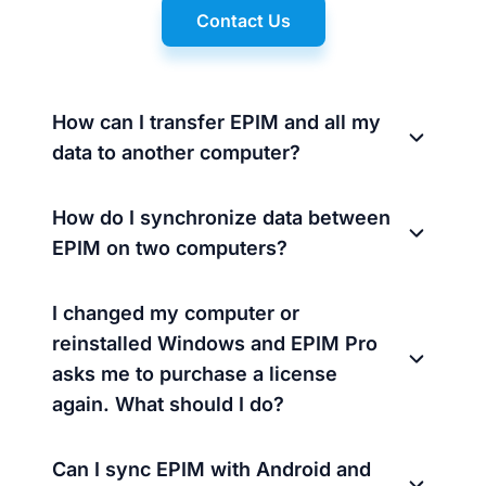
Contact Us
How can I transfer EPIM and all my
data to another computer?
How do I synchronize data between
EPIM on two computers?
I changed my computer or
reinstalled Windows and EPIM Pro
asks me to purchase a license
again. What should I do?
Can I sync EPIM with Android and