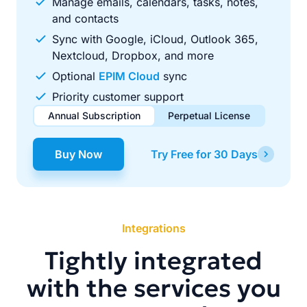
Manage emails, calendars, tasks, notes,
and contacts
Sync with Google, iCloud, Outlook 365,
Nextcloud, Dropbox, and more
Optional
EPIM Cloud
sync
Priority customer support
Annual Subscription
Perpetual License
$49.00
$99.00
/ year
one-time
Buy Now
Try Free for 30 Days
Renews automatically each year. Cancel anytime to stop
Pay once, use forever. Includes 1 year of free updates.
future renewals.
Integrations
Tightly integrated
with the services you