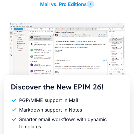
Mail vs. Pro Editions
Latest
Release
Discover the New EPIM 26!
PGP/MIME support in Mail
Markdown support in Notes
Smarter email workflows with dynamic
templates